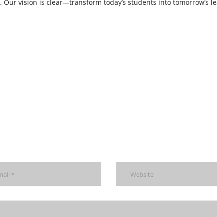
e. Our vision is clear—transform today’s students into tomorrow’s le