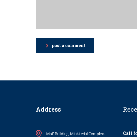
post a comment
Address
Rece
Call f
MoE Building, Ministerial Complex,