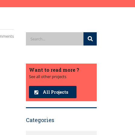
mments
Want to read more ?
See all other projects
All Projects
Categories