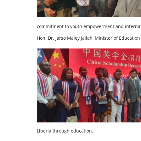
commitment to youth empowerment and internati
Hon. Dr. Jarso Maley Jallah, Minister of Education
Liberia through education.