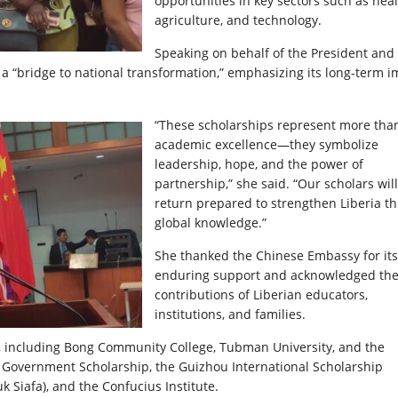
opportunities in key sectors such as heal
agriculture, and technology.
Speaking on behalf of the President and
 as a “bridge to national transformation,” emphasizing its long-term 
“These scholarships represent more tha
academic excellence—they symbolize
leadership, hope, and the power of
partnership,” she said. “Our scholars will
return prepared to strengthen Liberia t
global knowledge.”
She thanked the Chinese Embassy for its
enduring support and acknowledged th
contributions of Liberian educators,
institutions, and families.
ia, including Bong Community College, Tubman University, and the
se Government Scholarship, the Guizhou International Scholarship
Siafa), and the Confucius Institute.