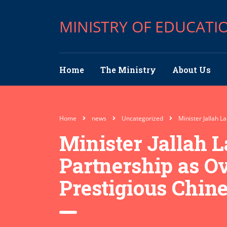
MINISTRY OF EDUCATI
Home
The Ministry
About Us
Home
news
Uncategorized
Minister Jallah 
Minister Jallah 
Partnership as Ov
Prestigious Chin