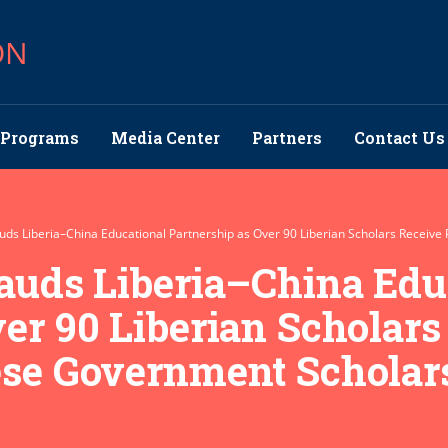
ON
Programs
Media Center
Partners
Contact Us
Lauds Liberia–China Educational Partnership as Over 90 Liberian Scholars Receiv
Lauds Liberia–China Edu
er 90 Liberian Scholars
ese Government Scholar