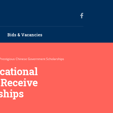
Bids & Vacancies
e Prestigious Chinese Government Scholarships
cational
 Receive
ships