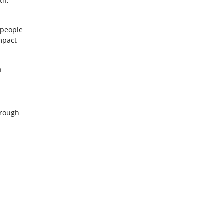
th,
 people
impact
n
hrough
e