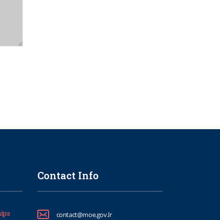
Contact Info
ips
contact@moe.gov.lr