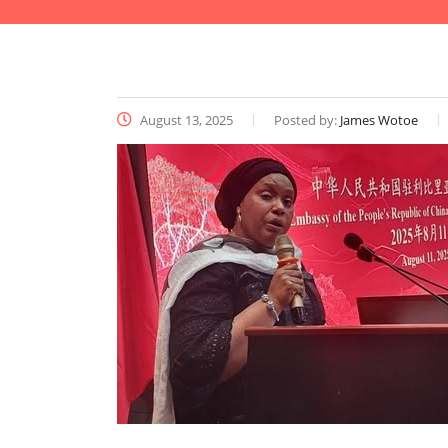
August 13, 2025
Posted by:
James Wotoe