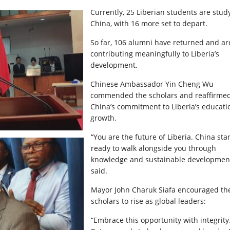
Currently, 25 Liberian students are stud
China, with 16 more set to depart.
So far, 106 alumni have returned and ar
contributing meaningfully to Liberia’s
development.
Chinese Ambassador Yin Cheng Wu
commended the scholars and reaffirme
China’s commitment to Liberia’s educati
growth.
“You are the future of Liberia. China st
ready to walk alongside you through
knowledge and sustainable development
said.
Mayor John Charuk Siafa encouraged th
scholars to rise as global leaders:
“Embrace this opportunity with integrity