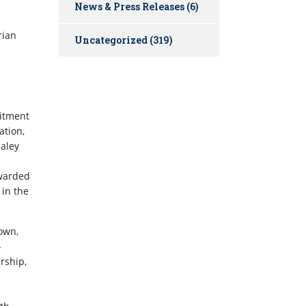
News & Press Releases
(6)
rian
Uncategorized
(319)
mitment
ation,
Maley
awarded
 in the
own,
-
rship,