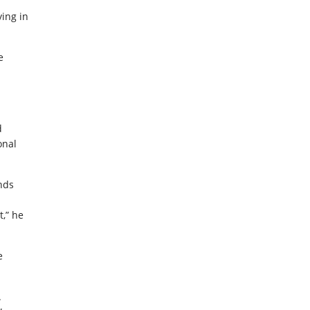
ying in
e
d
onal
ands
,” he
e
.