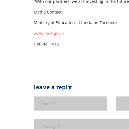
“With our partners, we are investing in the futur
Media Contact:
Ministry of Education – Liberia on Facebook
www.moe.gov.lr
Hotline: 1416
leave a reply