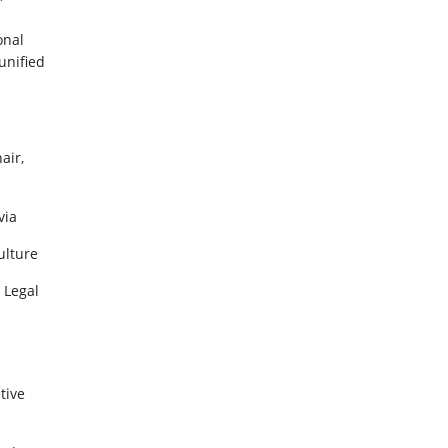
”
onal
unified
air,
via
ulture
 Legal
tive