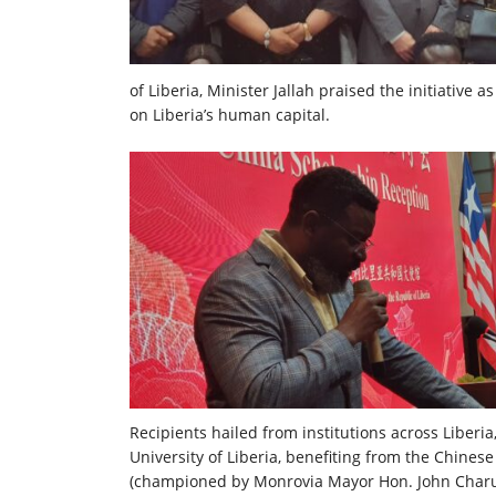
of Liberia, Minister Jallah praised the initiative
on Liberia’s human capital.
Recipients hailed from institutions across Liber
University of Liberia, benefiting from the Chine
(championed by Monrovia Mayor Hon. John Charuk 