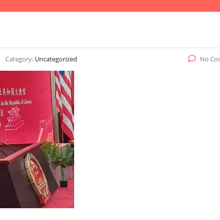
Category:
Uncategorized
No Co