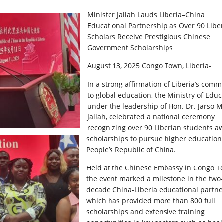
Minister Jallah Lauds Liberia–China
Educational Partnership as Over 90 Libe
Scholars Receive Prestigious Chinese
Government Scholarships
August 13, 2025 Congo Town, Liberia-
In a strong affirmation of Liberia’s com
to global education, the Ministry of Educ
under the leadership of Hon. Dr. Jarso 
Jallah, celebrated a national ceremony
recognizing over 90 Liberian students 
scholarships to pursue higher education
People’s Republic of China.
Held at the Chinese Embassy in Congo T
the event marked a milestone in the two
decade China-Liberia educational partne
which has provided more than 800 full
scholarships and extensive training