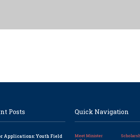
nt Posts
Quick Navigation
Meet Minister
Scholarsh
or Applications: Youth Field