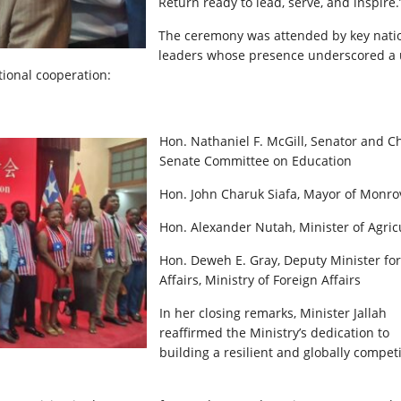
Return ready to lead, serve, and inspire.
The ceremony was attended by key nati
leaders whose presence underscored a 
onal cooperation:
Hon. Nathaniel F. McGill, Senator and Ch
Senate Committee on Education
Hon. John Charuk Siafa, Mayor of Monro
Hon. Alexander Nutah, Minister of Agric
Hon. Deweh E. Gray, Deputy Minister for
Affairs, Ministry of Foreign Affairs
In her closing remarks, Minister Jallah
reaffirmed the Ministry’s dedication to
building a resilient and globally competi