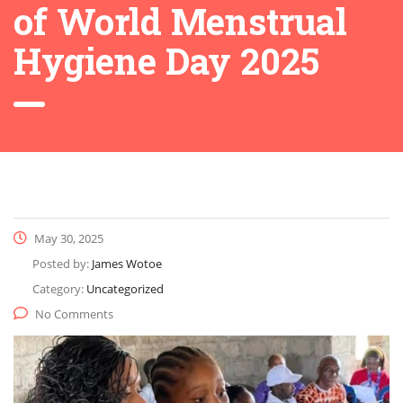
of World Menstrual
Hygiene Day 2025
May 30, 2025
Posted by:
James Wotoe
Category:
Uncategorized
No Comments