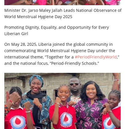
Minister Dr. Jarso Maley Jallah Leads National Observance of
World Menstrual Hygiene Day 2025
Promoting Dignity, Equality, and Opportunity for Every
Liberian Girl
On May 28, 2025, Liberia joined the global community in
commemorating World Menstrual Hygiene Day under the
international theme, “Together for a
#PeriodFriendlyWorld
,”
and the national focus, “Period-Friendly Schools.”