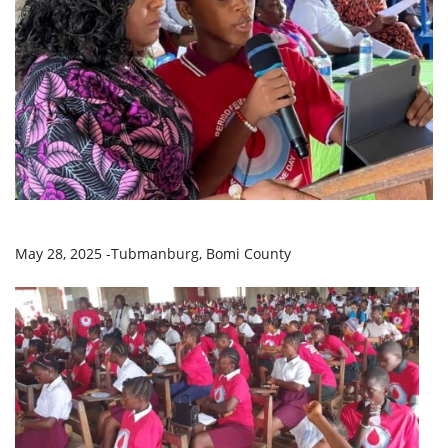
May 28, 2025 -Tubmanburg, Bomi County