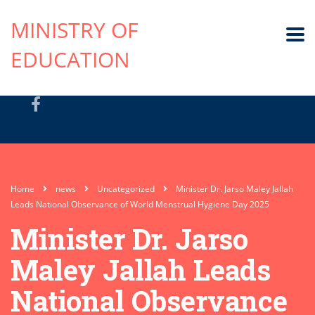
MINISTRY OF
EDUCATION
Home
news
Uncategorized
Minister Dr. Jarso Maley Jallah
Leads National Observance of World Menstrual Hygiene Day 2025
Minister Dr. Jarso
Maley Jallah Leads
National Observance