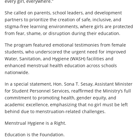
every girl, everywhere.”
She called on parents, school leaders, and development
partners to prioritize the creation of safe, inclusive, and
stigma-free learning environments, where girls are protected
from fear, shame, or disruption during their education.
The program featured emotional testimonies from female
students, who underscored the urgent need for improved
Water, Sanitation, and Hygiene (WASH) facilities and
enhanced menstrual health education across schools
nationwide.
In a special statement, Hon. Sona T. Sesay, Assistant Minister
for Student Personnel Services, reaffirmed the Ministry’s full
commitment to promoting health, gender equity, and
academic excellence, emphasizing that no girl must be left
behind due to menstruation-related challenges.
Menstrual Hygiene is a Right.
Education is the Foundation.