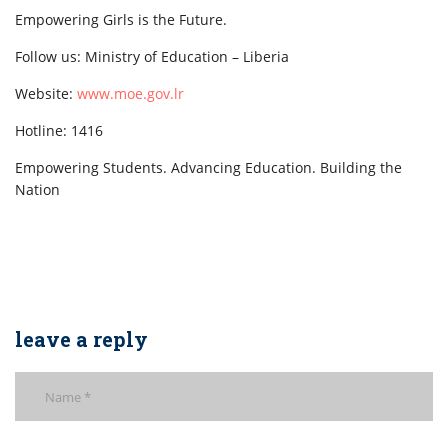
Empowering Girls is the Future.
Follow us: Ministry of Education – Liberia
Website:
www.moe.gov.lr
Hotline: 1416
Empowering Students. Advancing Education. Building the
Nation
leave a reply