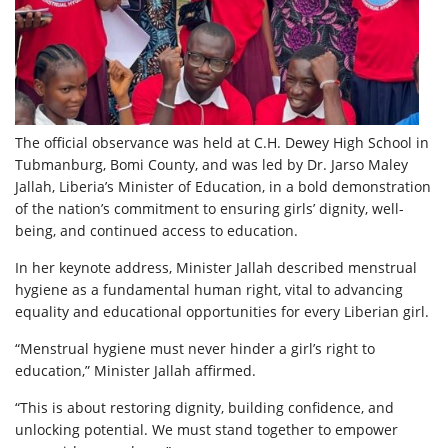
The official observance was held at C.H. Dewey High School in
Tubmanburg, Bomi County, and was led by Dr. Jarso Maley
Jallah, Liberia’s Minister of Education, in a bold demonstration
of the nation’s commitment to ensuring girls’ dignity, well-
being, and continued access to education.
In her keynote address, Minister Jallah described menstrual
hygiene as a fundamental human right, vital to advancing
equality and educational opportunities for every Liberian girl.
“Menstrual hygiene must never hinder a girl’s right to
education,” Minister Jallah affirmed.
“This is about restoring dignity, building confidence, and
unlocking potential. We must stand together to empower