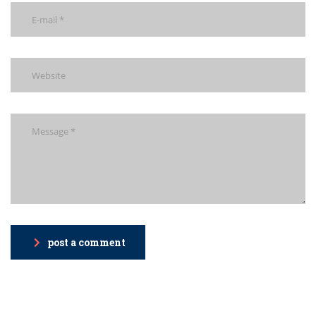
post a comment