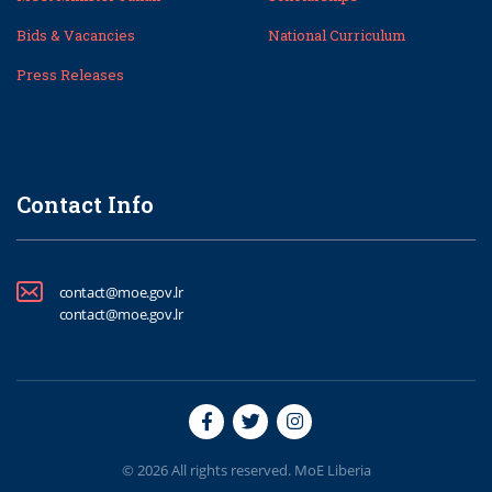
Bids & Vacancies
National Curriculum
Press Releases
Contact Info
contact@moe.gov.lr
contact@moe.gov.lr
© 2026 All rights reserved. MoE Liberia