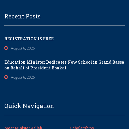
Recent Posts
REGISTRATION IS FREE
August 6, 2026
Education Minister Dedicates New School in Grand Bassa
on Behalf of President Boakai
August 6, 2026
Quick Navigation
Meet Minister Jallah
Scholarships