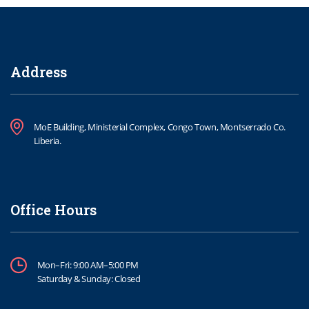
Address
MoE Building, Ministerial Complex, Congo Town, Montserrado Co.
Liberia.
Office Hours
Mon–Fri: 9:00 AM–5:00 PM
Saturday & Sunday: Closed