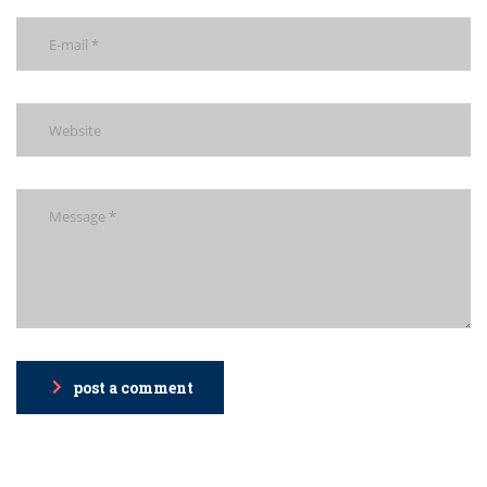
post a comment