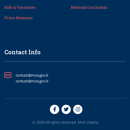
Bids & Vacancies
National Curriculum
Press Releases
Contact Info
contact@moe.gov.lr
contact@moe.gov.lr
© 2026 All rights reserved. MoE Liberia