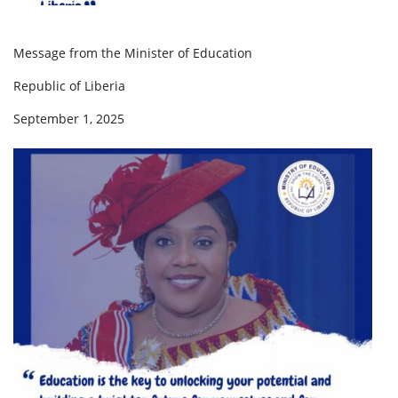
Message from the Minister of Education
Republic of Liberia
September 1, 2025