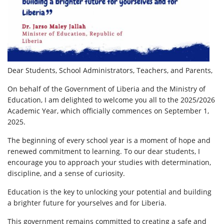
Dear Students, School Administrators, Teachers, and Parents,
On behalf of the Government of Liberia and the Ministry of
Education, I am delighted to welcome you all to the 2025/2026
Academic Year, which officially commences on September 1,
2025.
The beginning of every school year is a moment of hope and
renewed commitment to learning. To our dear students, I
encourage you to approach your studies with determination,
discipline, and a sense of curiosity.
Education is the key to unlocking your potential and building
a brighter future for yourselves and for Liberia.
This government remains committed to creating a safe and