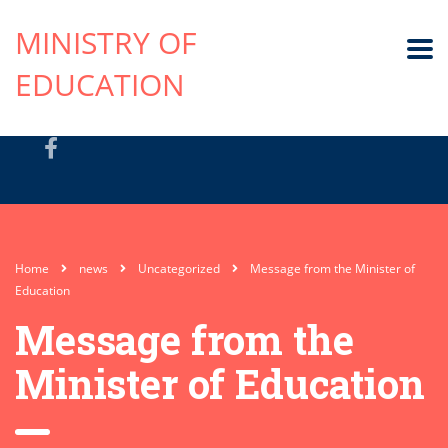
MINISTRY OF
EDUCATION
Home
news
Uncategorized
Message from the Minister of
Education
Message from the
Minister of Education