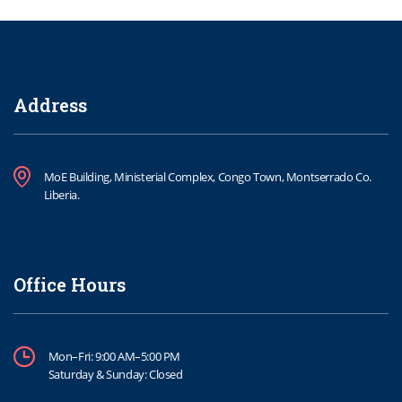
Address
MoE Building, Ministerial Complex, Congo Town, Montserrado Co.
Liberia.
Office Hours
Mon–Fri: 9:00 AM–5:00 PM
Saturday & Sunday: Closed