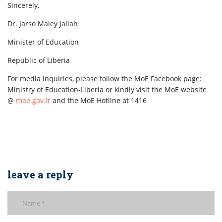
Sincerely,
Dr. Jarso Maley Jallah
Minister of Education
Republic of Liberia
For media inquiries, please follow the MoE Facebook page:
Ministry of Education-Liberia or kindly visit the MoE website
@
moe.gov.lr
and the MoE Hotline at 1416
leave a reply