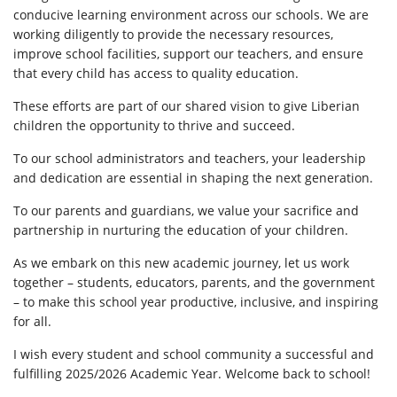
conducive learning environment across our schools. We are
working diligently to provide the necessary resources,
improve school facilities, support our teachers, and ensure
that every child has access to quality education.
These efforts are part of our shared vision to give Liberian
children the opportunity to thrive and succeed.
To our school administrators and teachers, your leadership
and dedication are essential in shaping the next generation.
To our parents and guardians, we value your sacrifice and
partnership in nurturing the education of your children.
As we embark on this new academic journey, let us work
together – students, educators, parents, and the government
– to make this school year productive, inclusive, and inspiring
for all.
I wish every student and school community a successful and
fulfilling 2025/2026 Academic Year. Welcome back to school!