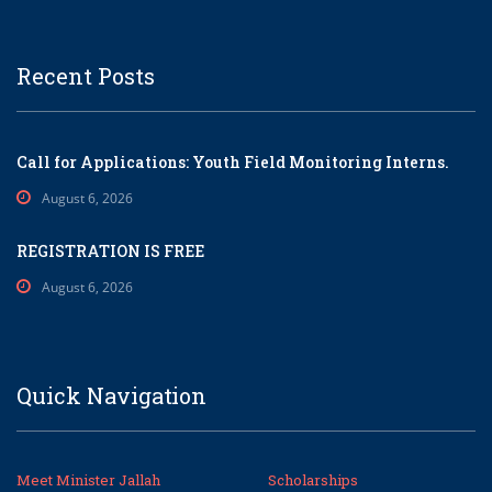
Recent Posts
Call for Applications: Youth Field Monitoring Interns.
August 6, 2026
REGISTRATION IS FREE
August 6, 2026
Quick Navigation
Meet Minister Jallah
Scholarships