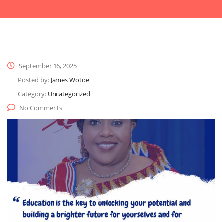
September 16, 2025
Posted by:
James Wotoe
Category:
Uncategorized
No Comments