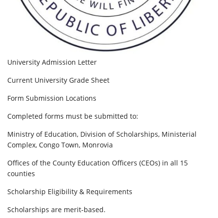
University Admission Letter
Current University Grade Sheet
Form Submission Locations
Completed forms must be submitted to:
Ministry of Education, Division of Scholarships, Ministerial
Complex, Congo Town, Monrovia
Offices of the County Education Officers (CEOs) in all 15
counties
Scholarship Eligibility & Requirements
Scholarships are merit-based.