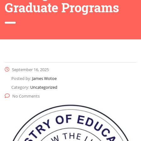
Graduate Programs
September 16, 2025
Posted by:
James Wotoe
Category:
Uncategorized
No Comments