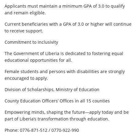
Applicants must maintain a minimum GPA of 3.0 to qualify
and remain eligible.
Current beneficiaries with a GPA of 3.0 or higher will continue
to receive support.
Commitment to Inclusivity
The Government of Liberia is dedicated to fostering equal
educational opportunities for all.
Female students and persons with disabilities are strongly
encouraged to apply.
Division of Scholarships, Ministry of Education
County Education Officers’ Offices in all 15 counties
Empowering minds, shaping the future—apply today and be
part of Liberia’s transformation through education.
Phone: 0776-871-512 / 0770-922-990