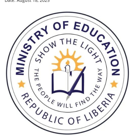
Date: August 18, 2025