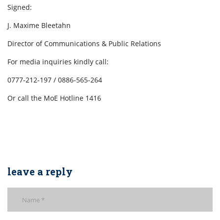
Signed:
J. Maxime Bleetahn
Director of Communications & Public Relations
For media inquiries kindly call:
0777-212-197 / 0886-565-264
Or call the MoE Hotline 1416
leave a reply