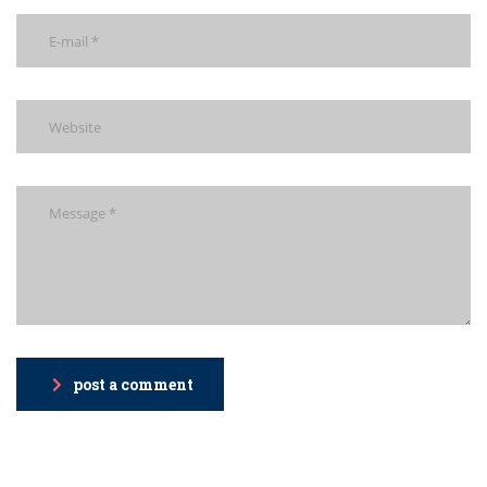
post a comment