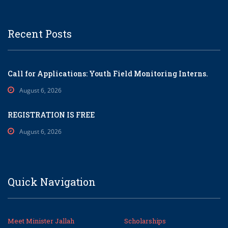
Recent Posts
Call for Applications: Youth Field Monitoring Interns.
August 6, 2026
REGISTRATION IS FREE
August 6, 2026
Quick Navigation
Meet Minister Jallah
Scholarships