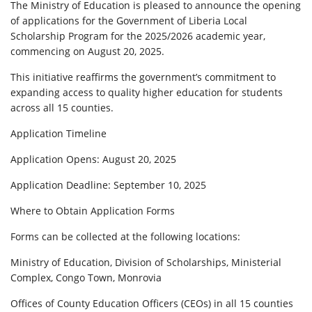
The Ministry of Education is pleased to announce the opening
of applications for the Government of Liberia Local
Scholarship Program for the 2025/2026 academic year,
commencing on August 20, 2025.
This initiative reaffirms the government’s commitment to
expanding access to quality higher education for students
across all 15 counties.
Application Timeline
Application Opens: August 20, 2025
Application Deadline: September 10, 2025
Where to Obtain Application Forms
Forms can be collected at the following locations:
Ministry of Education, Division of Scholarships, Ministerial
Complex, Congo Town, Monrovia
Offices of County Education Officers (CEOs) in all 15 counties