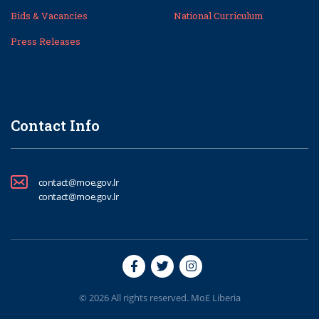
Bids & Vacancies
National Curriculum
Press Releases
Contact Info
contact@moe.gov.lr
contact@moe.gov.lr
© 2026 All rights reserved. MoE Liberia