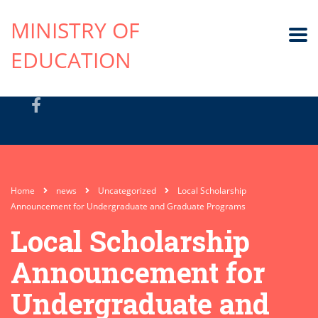
MINISTRY OF
EDUCATION
Home
news
Uncategorized
Local Scholarship
Announcement for Undergraduate and Graduate Programs
Local Scholarship
Announcement for
Undergraduate and