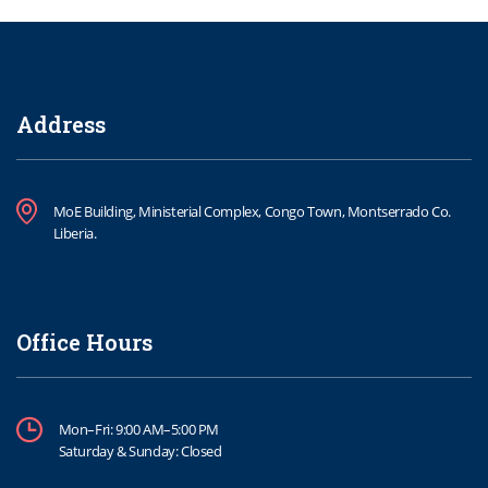
Address
MoE Building, Ministerial Complex, Congo Town, Montserrado Co.
Liberia.
Office Hours
Mon–Fri: 9:00 AM–5:00 PM
Saturday & Sunday: Closed