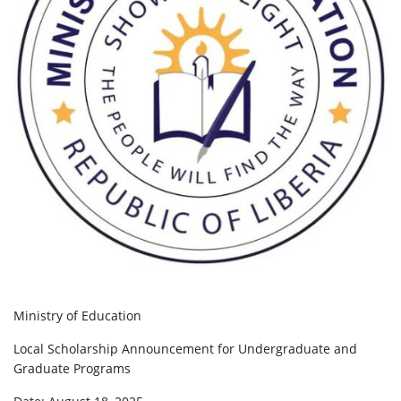
Ministry of Education
Local Scholarship Announcement for Undergraduate and
Graduate Programs