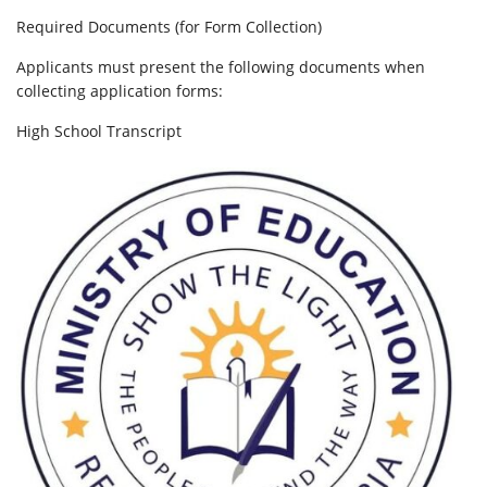
Required Documents (for Form Collection)
Applicants must present the following documents when
collecting application forms:
High School Transcript