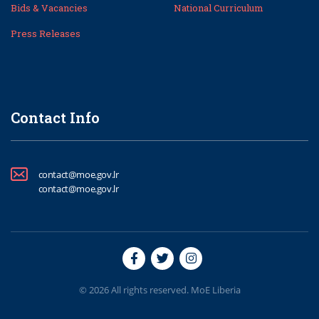
Bids & Vacancies
National Curriculum
Press Releases
Contact Info
contact@moe.gov.lr
contact@moe.gov.lr
© 2026 All rights reserved. MoE Liberia