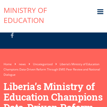
MINISTRY OF
EDUCATION
Home
news
Uncategorized
Liberia’s Ministry of Education
Champions Data-Driven Reform Through EMIS Peer Review and National
Dialogue
Liberia’s Ministry of
Education Champions