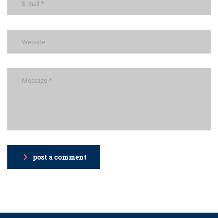
post a comment