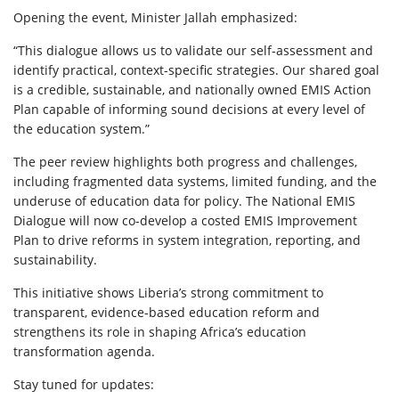
Opening the event, Minister Jallah emphasized:
“This dialogue allows us to validate our self-assessment and
identify practical, context-specific strategies. Our shared goal
is a credible, sustainable, and nationally owned EMIS Action
Plan capable of informing sound decisions at every level of
the education system.”
The peer review highlights both progress and challenges,
including fragmented data systems, limited funding, and the
underuse of education data for policy. The National EMIS
Dialogue will now co-develop a costed EMIS Improvement
Plan to drive reforms in system integration, reporting, and
sustainability.
This initiative shows Liberia’s strong commitment to
transparent, evidence-based education reform and
strengthens its role in shaping Africa’s education
transformation agenda.
Stay tuned for updates: