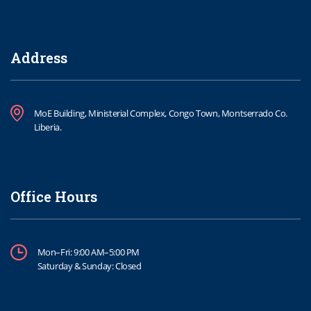
Address
MoE Building, Ministerial Complex, Congo Town, Montserrado Co.
Liberia.
Office Hours
Mon–Fri: 9:00 AM–5:00 PM
Saturday & Sunday: Closed