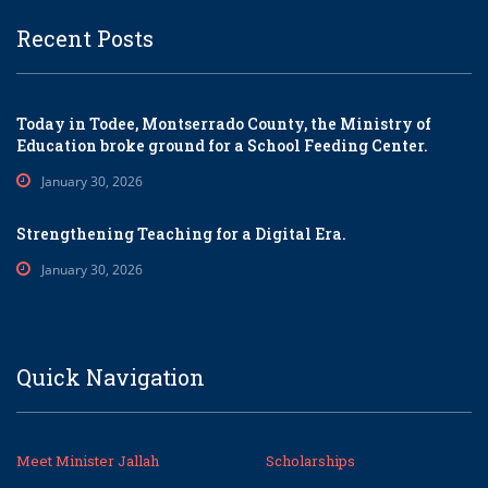
Recent Posts
Today in Todee, Montserrado County, the Ministry of
Education broke ground for a School Feeding Center.
January 30, 2026
Strengthening Teaching for a Digital Era.
January 30, 2026
Quick Navigation
Meet Minister Jallah
Scholarships