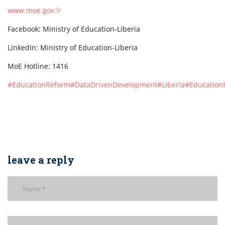
www.moe.gov.lr
Facebook: Ministry of Education-Liberia
LinkedIn: Ministry of Education-Liberia
MoE Hotline: 1416
#EducationReform
#DataDrivenDevelopment
#Liberia
#EducationF
leave a reply