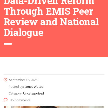
Data-Driven Reform
Through EMIS Peer
Review and National
Dialogue
September 16, 2025
Posted by:
James Wotoe
Category:
Uncategorized
No Comments