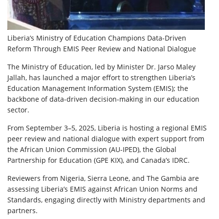
Liberia’s Ministry of Education Champions Data-Driven
Reform Through EMIS Peer Review and National Dialogue
The Ministry of Education, led by Minister Dr. Jarso Maley
Jallah, has launched a major effort to strengthen Liberia’s
Education Management Information System (EMIS); the
backbone of data-driven decision-making in our education
sector.
From September 3–5, 2025, Liberia is hosting a regional EMIS
peer review and national dialogue with expert support from
the African Union Commission (AU-IPED), the Global
Partnership for Education (GPE KIX), and Canada’s IDRC.
Reviewers from Nigeria, Sierra Leone, and The Gambia are
assessing Liberia’s EMIS against African Union Norms and
Standards, engaging directly with Ministry departments and
partners.