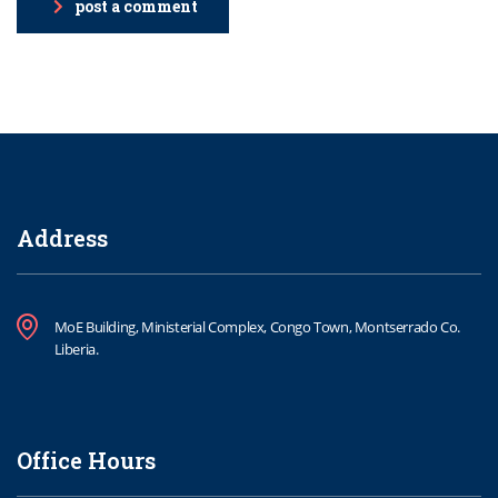
post a comment
Address
MoE Building, Ministerial Complex, Congo Town, Montserrado Co.
Liberia.
Office Hours