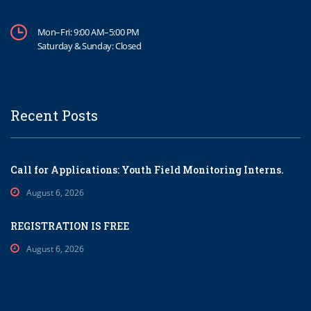
Mon–Fri: 9:00 AM–5:00 PM
Saturday & Sunday: Closed
Recent Posts
Call for Applications: Youth Field Monitoring Interns.
August 6, 2026
REGISTRATION IS FREE
August 6, 2026