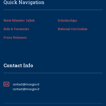
Quick Navigation
Meet Minister Jallah
Scholarships
Bids & Vacancies
National Curriculum
Press Releases
Contact Info
contact@moe.gov.lr
contact@moe.gov.lr