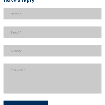
leave a reply