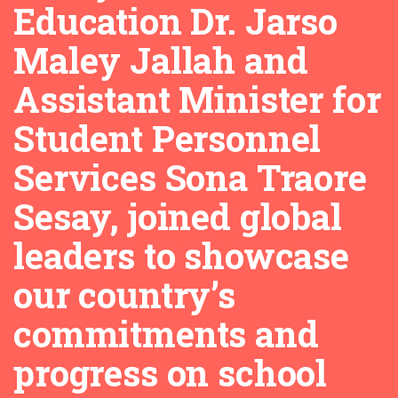
Education Dr. Jarso
Maley Jallah and
Assistant Minister for
Student Personnel
Services Sona Traore
Sesay, joined global
leaders to showcase
our country’s
commitments and
progress on school