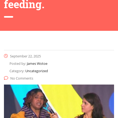
feeding.
September 22, 2025
Posted by:
James Wotoe
Category:
Uncategorized
No Comments