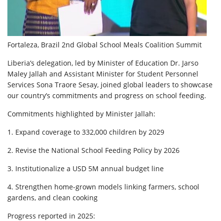
Fortaleza, Brazil 2nd Global School Meals Coalition Summit
Liberia’s delegation, led by Minister of Education Dr. Jarso
Maley Jallah and Assistant Minister for Student Personnel
Services Sona Traore Sesay, joined global leaders to showcase
our country’s commitments and progress on school feeding.
Commitments highlighted by Minister Jallah:
1. Expand coverage to 332,000 children by 2029
2. Revise the National School Feeding Policy by 2026
3. Institutionalize a USD 5M annual budget line
4. Strengthen home-grown models linking farmers, school
gardens, and clean cooking
Progress reported in 2025: