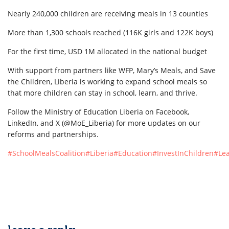
Nearly 240,000 children are receiving meals in 13 counties
More than 1,300 schools reached (116K girls and 122K boys)
For the first time, USD 1M allocated in the national budget
With support from partners like WFP, Mary’s Meals, and Save
the Children, Liberia is working to expand school meals so
that more children can stay in school, learn, and thrive.
Follow the Ministry of Education Liberia on Facebook,
LinkedIn, and X (@MoE_Liberia) for more updates on our
reforms and partnerships.
#SchoolMealsCoalition
#Liberia
#Education
#InvestInChildren
#Le