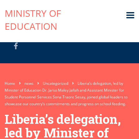
MINISTRY OF
EDUCATION
Home
news
Uncategorized
Liberia’s delegation, led by
Minister of Education Dr. Jarso Maley Jallah and Assistant Minister for
Student Personnel Services Sona Traore Sesay, joined global leaders to
showcase our country’s commitments and progress on school feeding.
Liberia’s delegation,
led by Minister of