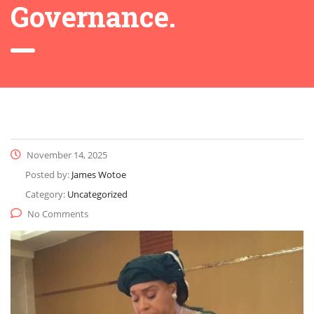
Governance.
November 14, 2025
Posted by:
James Wotoe
Category:
Uncategorized
No Comments