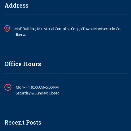
Address
MoE Building, Ministerial Complex, Congo Town, Montserrado Co.
Liberia.
Office Hours
Mon–Fri: 9:00 AM–5:00 PM
Saturday & Sunday: Closed
Recent Posts