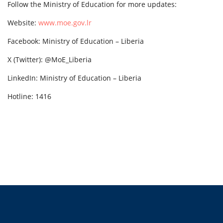
Follow the Ministry of Education for more updates:
Website:
www.moe.gov.lr
Facebook: Ministry of Education – Liberia
X (Twitter): @MoE_Liberia
LinkedIn: Ministry of Education – Liberia
Hotline: 1416