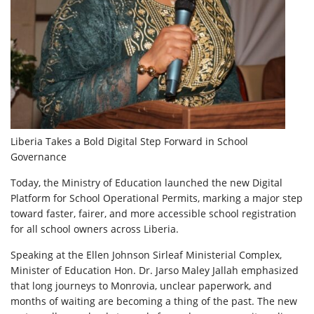
Liberia Takes a Bold Digital Step Forward in School
Governance
Today, the Ministry of Education launched the new Digital
Platform for School Operational Permits, marking a major step
toward faster, fairer, and more accessible school registration
for all school owners across Liberia.
Speaking at the Ellen Johnson Sirleaf Ministerial Complex,
Minister of Education Hon. Dr. Jarso Maley Jallah emphasized
that long journeys to Monrovia, unclear paperwork, and
months of waiting are becoming a thing of the past. The new