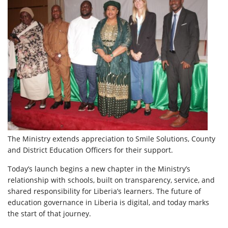
The Ministry extends appreciation to Smile Solutions, County
and District Education Officers for their support.
Today’s launch begins a new chapter in the Ministry’s
relationship with schools, built on transparency, service, and
shared responsibility for Liberia’s learners. The future of
education governance in Liberia is digital, and today marks
the start of that journey.