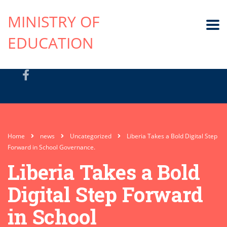
MINISTRY OF
EDUCATION
Home
news
Uncategorized
Liberia Takes a Bold Digital Step
Forward in School Governance.
Liberia Takes a Bold
Digital Step Forward
in School