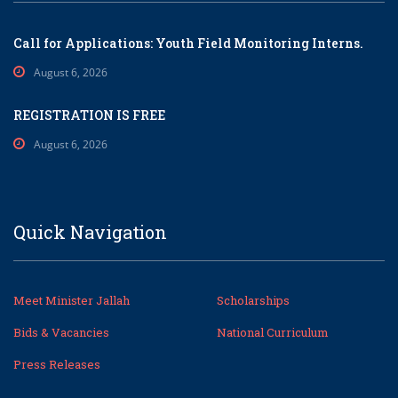
Call for Applications: Youth Field Monitoring Interns.
August 6, 2026
REGISTRATION IS FREE
August 6, 2026
Quick Navigation
Meet Minister Jallah
Scholarships
Bids & Vacancies
National Curriculum
Press Releases