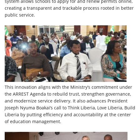
system allows schools to apply for and renew permits online,
creating a transparent and trackable process rooted in better
public service.
This innovation aligns with the Ministry’s commitment under
the ARREST Agenda to rebuild trust, strengthen governance,
and modernize service delivery. It also advances President
Joseph Nyuma Boakai’s call to Think Liberia, Love Liberia, Build
Liberia by putting efficiency and accountability at the center
of education management.