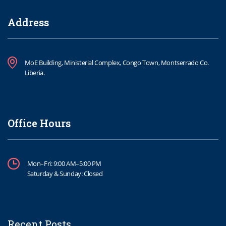
Address
MoE Building, Ministerial Complex, Congo Town, Montserrado Co.
Liberia.
Office Hours
Mon–Fri: 9:00 AM–5:00 PM
Saturday & Sunday: Closed
Recent Posts