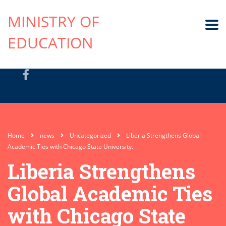
MINISTRY OF
EDUCATION
Home
news
Uncategorized
Liberia Strengthens Global
Academic Ties with Chicago State University.
Liberia Strengthens
Global Academic Ties
with Chicago State