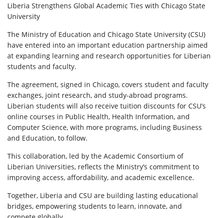
Liberia Strengthens Global Academic Ties with Chicago State
University
The Ministry of Education and Chicago State University (CSU)
have entered into an important education partnership aimed
at expanding learning and research opportunities for Liberian
students and faculty.
The agreement, signed in Chicago, covers student and faculty
exchanges, joint research, and study-abroad programs.
Liberian students will also receive tuition discounts for CSU’s
online courses in Public Health, Health Information, and
Computer Science, with more programs, including Business
and Education, to follow.
This collaboration, led by the Academic Consortium of
Liberian Universities, reflects the Ministry’s commitment to
improving access, affordability, and academic excellence.
Together, Liberia and CSU are building lasting educational
bridges, empowering students to learn, innovate, and
compete globally.