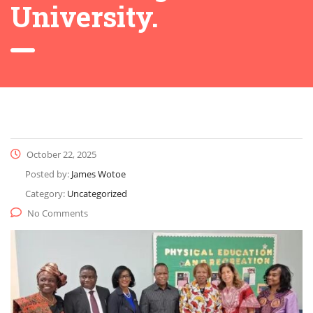
University.
October 22, 2025
Posted by:
James Wotoe
Category:
Uncategorized
No Comments