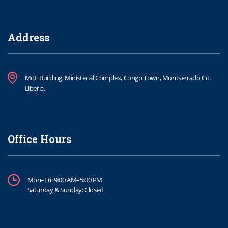
Address
MoE Building, Ministerial Complex, Congo Town, Montserrado Co.
Liberia.
Office Hours
Mon–Fri: 9:00 AM–5:00 PM
Saturday & Sunday: Closed