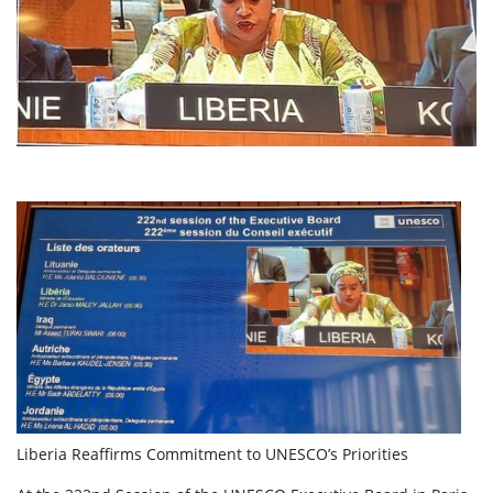
Liberia Reaffirms Commitment to UNESCO’s Priorities