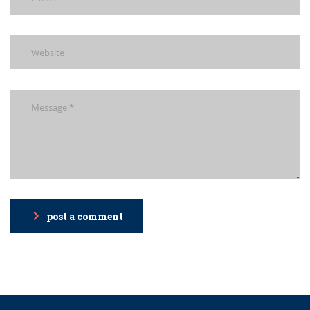
post a comment