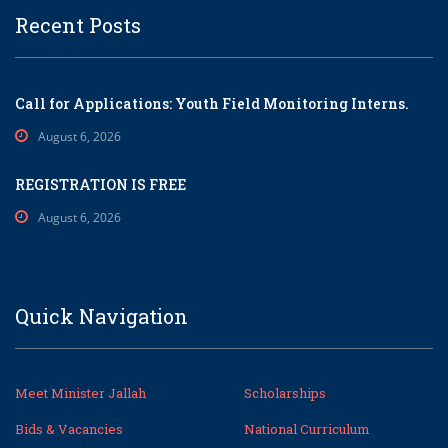
Recent Posts
Call for Applications: Youth Field Monitoring Interns.
August 6, 2026
REGISTRATION IS FREE
August 6, 2026
Quick Navigation
Meet Minister Jallah
Scholarships
Bids & Vacancies
National Curriculum