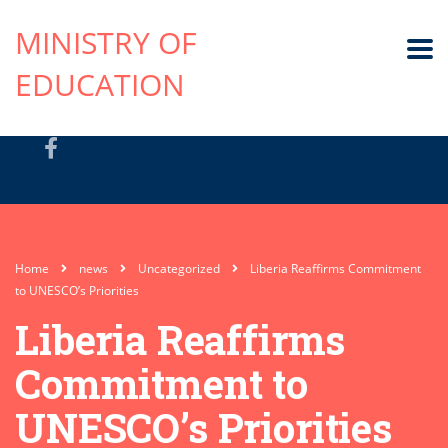
MINISTRY OF
EDUCATION
Home
news
Uncategorized
Liberia Reaffirms Commitment
to UNESCO’s Priorities
Liberia Reaffirms
Commitment to
UNESCO’s Priorities