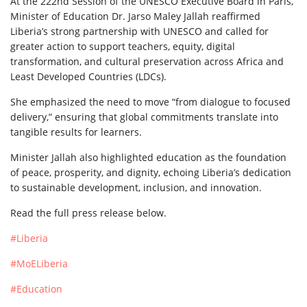
At
the 222nd Session of the UNESCO Executive Board in Paris,
Minister of Education Dr. Jarso Maley Jallah reaffirmed
Liberia’s strong partnership with UNESCO and called for
greater action to support teachers, equity, digital
transformation, and cultural preservation across Africa and
Least Developed Countries (LDCs).
She emphasized the need to move “from dialogue to focused
delivery,” ensuring that global commitments translate into
tangible results for learners.
Minister Jallah also highlighted education as the foundation
of peace, prosperity, and dignity, echoing Liberia’s dedication
to sustainable development, inclusion, and innovation.
Read the full press release below.
#Liberia
#MoELiberia
#Education