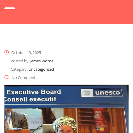
October 13, 2025
Posted by:
James Wotoe
Category:
Uncategorized
No Comments