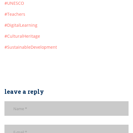
#UNESCO
#Teachers
#DigitalLearning
#CulturalHeritage
#SustainableDevelopment
leave a reply