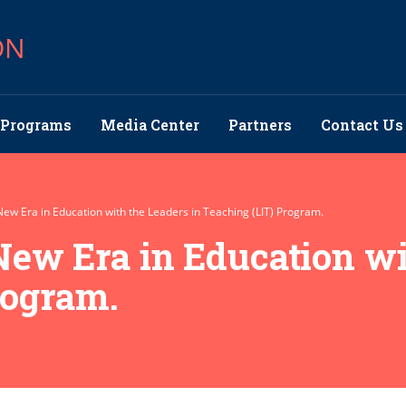
ON
Programs
Media Center
Partners
Contact Us
 New Era in Education with the Leaders in Teaching (LIT) Program.
 New Era in Education wi
rogram.