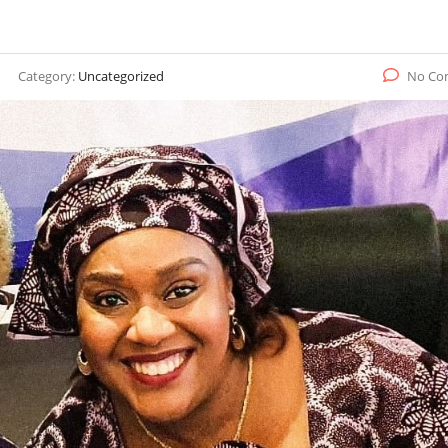
Category:
Uncategorized
No Co