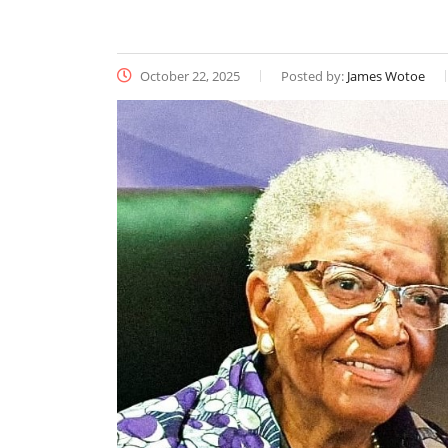
October 22, 2025
Posted by:
James Wotoe