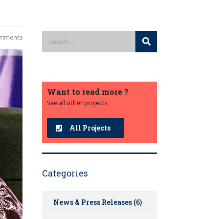
mments
Want to read more ?
See all other projects
All Projects
Categories
News & Press Releases
(6)