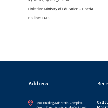
LinkedIn: Ministry of Education – Liberia
Hotline: 1416
Address
Rece
Call f
MoE Building, Ministerial Complex,
Monit
Congo Town, Montserrado Co. Liberia.