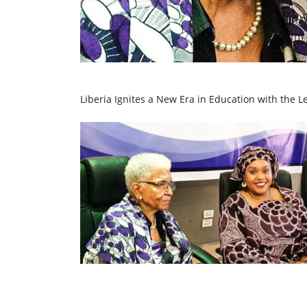
Liberia Ignites a New Era in Education with the L