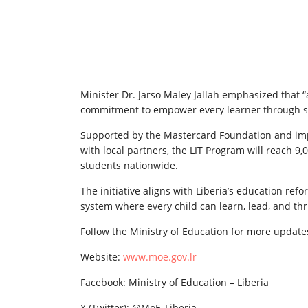
Minister Dr. Jarso Maley Jallah emphasized that “
commitment to empower every learner through ski
Supported by the Mastercard Foundation and imp
with local partners, the LIT Program will reach 9
students nationwide.
The initiative aligns with Liberia’s education refo
system where every child can learn, lead, and thr
Follow the Ministry of Education for more update
Website:
www.moe.gov.lr
Facebook: Ministry of Education – Liberia
X (Twitter): @MoE_Liberia