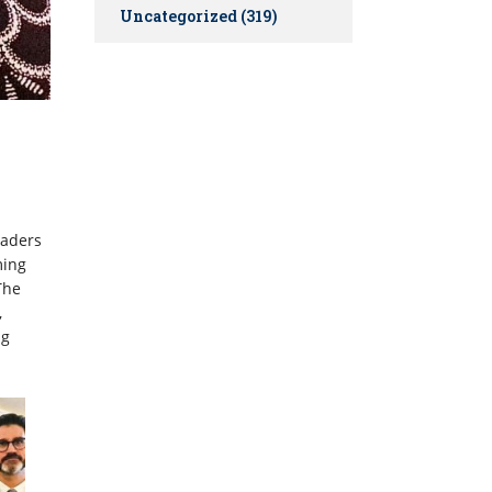
Uncategorized
(319)
eaders
ming
The
,
ng