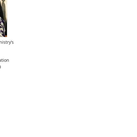
istry’s
ation
0