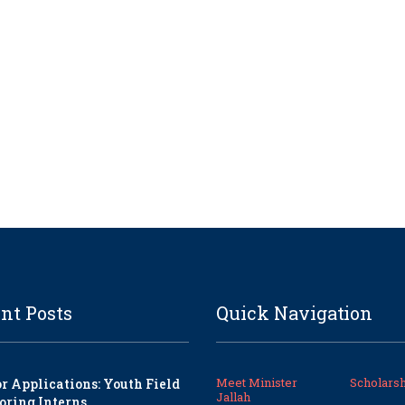
nt Posts
Quick Navigation
Meet Minister
Scholarsh
or Applications: Youth Field
Jallah
oring Interns.