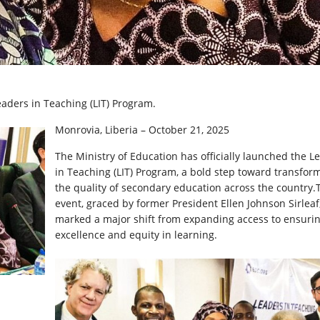
eaders in Teaching (LIT) Program.
Monrovia, Liberia – October 21, 2025
The
Ministry of Education has officially launched the L
in Teaching (LIT) Program, a bold step toward transfor
the quality of secondary education across the country.
event, graced by former President Ellen Johnson Sirleaf
marked a major shift from expanding access to ensuri
excellence and equity in learning.