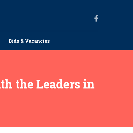
Bids & Vacancies
th the Leaders in