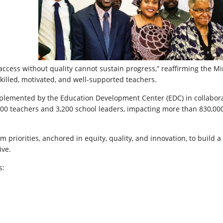
access without quality cannot sustain progress,” reaffirming the Min
lled, motivated, and well-supported teachers.
lemented by the Education Development Center (EDC) in collabor
,000 teachers and 3,200 school leaders, impacting more than 830,00
rm priorities, anchored in equity, quality, and innovation, to build a
ive.
s: