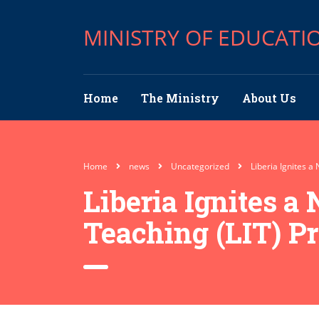
MINISTRY OF EDUCATI
Home
The Ministry
About Us
Home
news
Uncategorized
Liberia Ignites a
Liberia Ignites a
Teaching (LIT) P