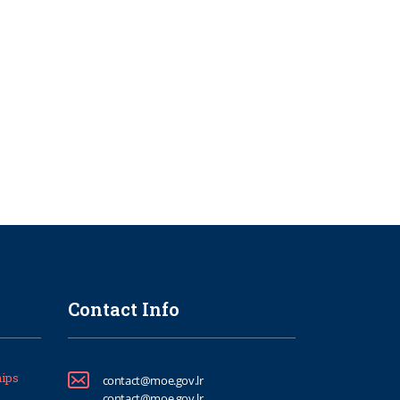
Contact Info
ips
contact@moe.gov.lr
contact@moe.gov.lr