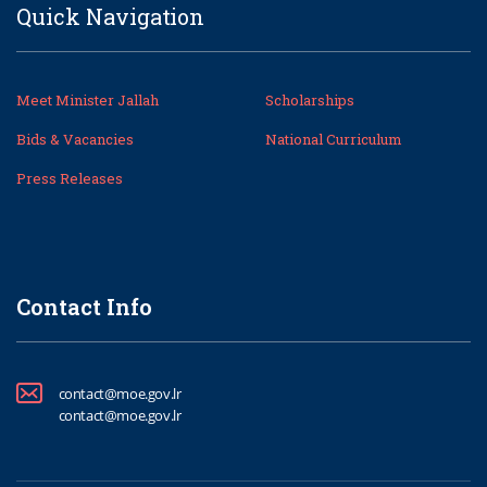
Quick Navigation
Meet Minister Jallah
Scholarships
Bids & Vacancies
National Curriculum
Press Releases
Contact Info
contact@moe.gov.lr
contact@moe.gov.lr