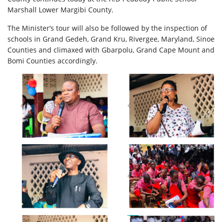
Marshall Lower Margibi County.
The Minister’s tour will also be followed by the inspection of
schools in Grand Gedeh, Grand Kru, Rivergee, Maryland, Sinoe
Counties and climaxed with Gbarpolu, Grand Cape Mount and
Bomi Counties accordingly.