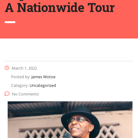
A Nationwide Tour
March 1, 2022
Posted by:
James Wotoe
Category:
Uncategorized
No Comments