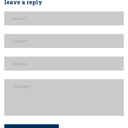
leave a reply