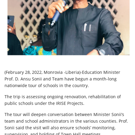
(February 28, 2022, Monrovia -Liberia)-Education Minister
Prof. D. Ansu Sonii and Team have begun a month-long
nationwide tour of schools in the country.
The trip is assessing ongoing renovation, rehabilitation of
public schools under the IRISE Projects.
The tour will deepen conversation between Minister Sonii’s
team and school administrators in the various counties. Prof.
Sonii said the visit will also ensure schools’ monitoring,
supervision, and holding of Town Hall meetings.