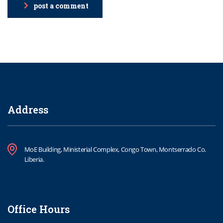
post a comment
Address
MoE Building, Ministerial Complex, Congo Town, Montserrado Co.
Liberia.
Office Hours