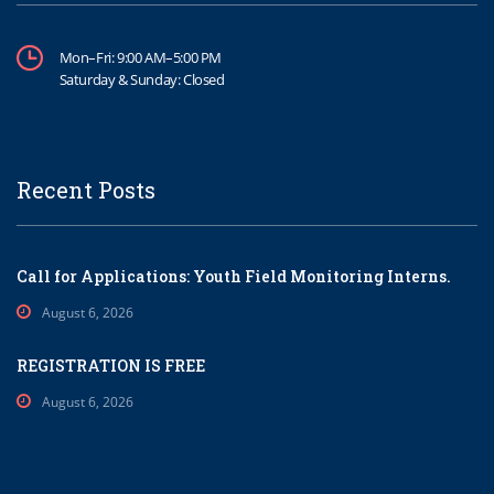
Mon–Fri: 9:00 AM–5:00 PM
Saturday & Sunday: Closed
Recent Posts
Call for Applications: Youth Field Monitoring Interns.
August 6, 2026
REGISTRATION IS FREE
August 6, 2026