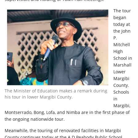
The tour
began
today at
the John
P.
Mitchell
High
School in
Marshall
Lower
Margibi
County.
The Minister of Education makes a remark during
Schools
his tour in lower Margibi County.
in
Margibi,
Montserrado, Bong, Lofa, and Nimba are in the first phase of
the ongoing nationwide tour.
Meanwhile, the touring of renovated facilities in Margibi
County continues today at the A.D Peabody Public School