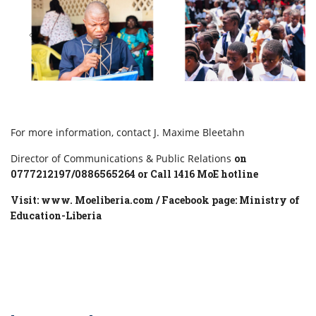
For more information, contact J. Maxime Bleetahn
Director of Communications & Public Relations
on
0777212197/0886565264 or Call 1416 MoE hotline
Visit: www. Moeliberia.com / Facebook page: Ministry of
Education-Liberia