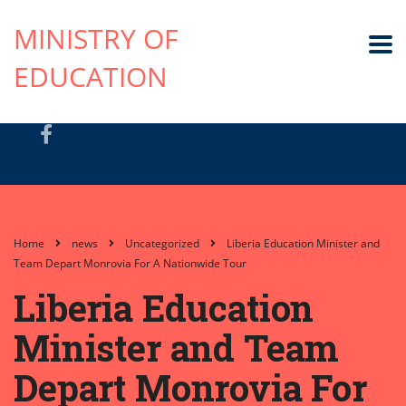
MINISTRY OF
EDUCATION
Home
news
Uncategorized
Liberia Education Minister and
Team Depart Monrovia For A Nationwide Tour
Liberia Education
Minister and Team
Depart Monrovia For