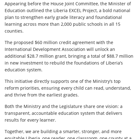
Appearing before the House Joint Committee, the Minister of
Education outlined the Liberia EXCEL Project, a bold national
plan to strengthen early grade literacy and foundational
learning across more than 2,000 public schools in all 15
counties.
The proposed $60 million credit agreement with the
International Development Association will unlock an
additional $28.7 million grant, bringing a total of $88.7 million
in new investment to rebuild the foundations of Liberia’s
education system.
This initiative directly supports one of the Ministry’s top
reform priorities, ensuring every child can read, understand,
and thrive from the earliest grades.
Both the Ministry and the Legislature share one vision: a
transparent, accountable education system that delivers
results for every learner.
Together, we are building a smarter, stronger, and more
equitable Liberia, one reader, one classroom, one county at a