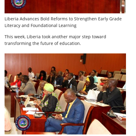
Liberia Advances Bold Reforms to Strengthen Early Grade
Literacy and Foundational Learning
This week, Liberia took another major step toward
transforming the future of education.