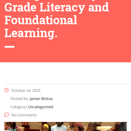
Grade Literacy and
Foundational
Learning.
October 24, 2025
Posted by:
James Wotoe
Category:
Uncategorized
No Comments