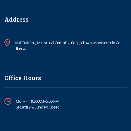
Address
MoE Building, Ministerial Complex, Congo Town, Montserrado Co.
Liberia.
Office Hours
Mon–Fri: 9:00 AM–5:00 PM
Saturday & Sunday: Closed