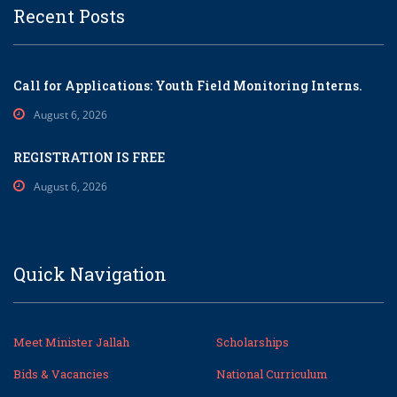
Recent Posts
Call for Applications: Youth Field Monitoring Interns.
August 6, 2026
REGISTRATION IS FREE
August 6, 2026
Quick Navigation
Meet Minister Jallah
Scholarships
Bids & Vacancies
National Curriculum