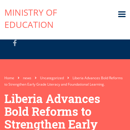
MINISTRY OF
EDUCATION
Home
news
Uncategorized
Liberia Advances Bold Reforms
to Strengthen Early Grade Literacy and Foundational Learning.
Liberia Advances
Bold Reforms to
Strengthen Early