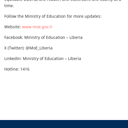
time.
Follow the Ministry of Education for more updates:
Website:
www.moe.gov.lr
Facebook: Ministry of Education – Liberia
X (Twitter): @MoE_Liberia
LinkedIn: Ministry of Education – Liberia
Hotline: 1416