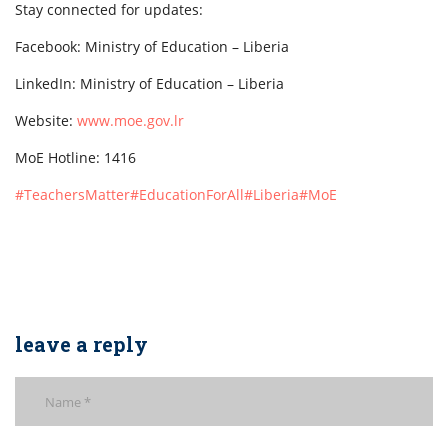
Stay connected for updates:
Facebook: Ministry of Education – Liberia
LinkedIn: Ministry of Education – Liberia
Website:
www.moe.gov.lr
MoE Hotline: 1416
#TeachersMatter
#EducationForAll
#Liberia
#MoE
leave a reply