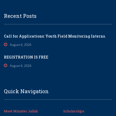
Recent Posts
Call for Applications: Youth Field Monitoring Interns.
August 6, 2026
REGISTRATION IS FREE
August 6, 2026
Quick Navigation
Meet Minister Jallah
Scholarships