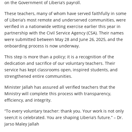
on the Government of Liberia’s payroll.
These teachers, many of whom have served faithfully in some
of Liberia’s most remote and underserved communities, were
verified in a nationwide vetting exercise earlier this year in
partnership with the Civil Service Agency (CSA). Their names
were submitted between May 28 and June 26, 2025, and the
onboarding process is now underway.
This step is more than a policy; it is a recognition of the
dedication and sacrifice of our voluntary teachers. Their
service has kept classrooms open, inspired students, and
strengthened entire communities.
Minister Jallah has assured all verified teachers that the
Ministry will complete this process with transparency,
efficiency, and integrity.
“To every voluntary teacher: thank you. Your work is not only
seen;it is celebrated. You are shaping Liberia’s future.” – Dr.
Jarso Maley Jallah