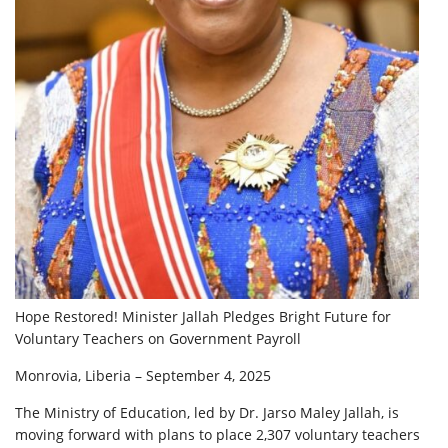
Hope Restored! Minister Jallah Pledges Bright Future for
Voluntary Teachers on Government Payroll
Monrovia, Liberia – September 4, 2025
The Ministry of Education, led by Dr. Jarso Maley Jallah, is
moving forward with plans to place 2,307 voluntary teachers