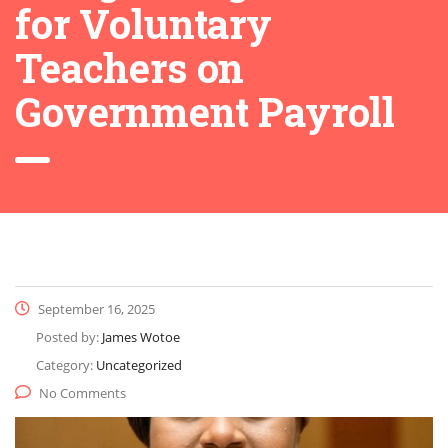
for Voluntary
Teachers on
Government Payroll
September 16, 2025
Posted by:
James Wotoe
Category:
Uncategorized
No Comments