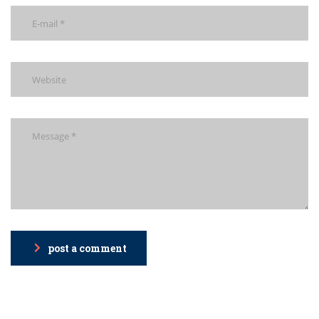
post a comment