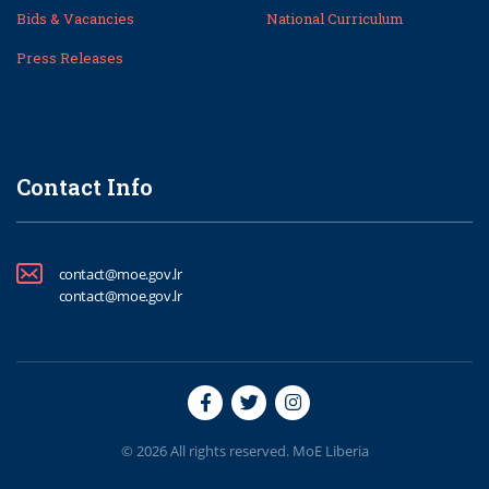
Bids & Vacancies
National Curriculum
Press Releases
Contact Info
contact@moe.gov.lr
contact@moe.gov.lr
© 2026 All rights reserved. MoE Liberia