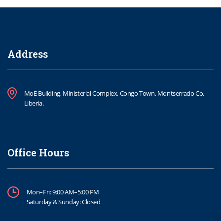
Address
MoE Building, Ministerial Complex, Congo Town, Montserrado Co.
Liberia.
Office Hours
Mon–Fri: 9:00 AM–5:00 PM
Saturday & Sunday: Closed