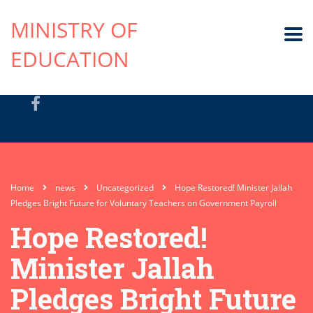
MINISTRY OF
EDUCATION
Home
news
Uncategorized
Hope Restored! Minister Jallah
Pledges Bright Future for Voluntary Teachers on Government Payroll
Hope Restored!
Minister Jallah
Pledges Bright Future