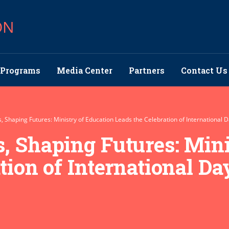
ON
Programs
Media Center
Partners
Contact Us
 Shaping Futures: Ministry of Education Leads the Celebration of International Da
, Shaping Futures: Mini
ion of International Day