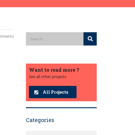
mments
Want to read more ?
See all other projects
All Projects
Categories