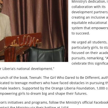
Ministry’s dedication, 
collaboration with its
development partners,
creating an inclusive 
equitable educational
system that empowers 
to succeed.
He urged all students,
particularly girls, to st
focused on their acad
pursuits, remarking, “
celebrate this signific
r Liberia’s national development.”
 launch of the book, Teenah: The Girl Who Dared to Be Different, au
dicated to teenage mothers who have faced obstacles in pursuing t
emale leaders. Supported by the Orange Liberia Foundation, 1,000 c
mpowering girls to dream big and shape their futures.
on’s initiatives and programs, follow the Ministry’s official Facebo
ntact the Ministry via their hotline at 1416.