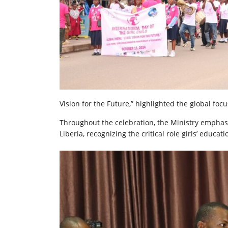
Vision for the Future,” highlighted the global foc
Throughout the celebration, the Ministry emphasi
Liberia, recognizing the critical role girls’ educa