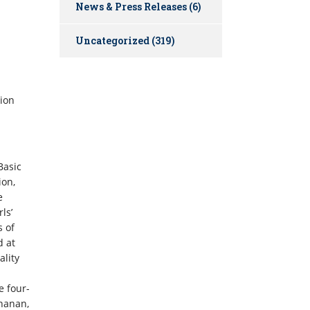
News & Press Releases
(6)
Uncategorized
(319)
tion
Basic
ion,
e
ls’
s of
d at
lity
e four-
chanan,