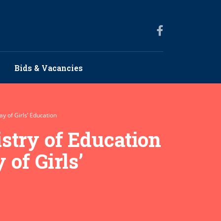
Bids & Vacancies
y of Girls’ Education
stry of Education
 of Girls’