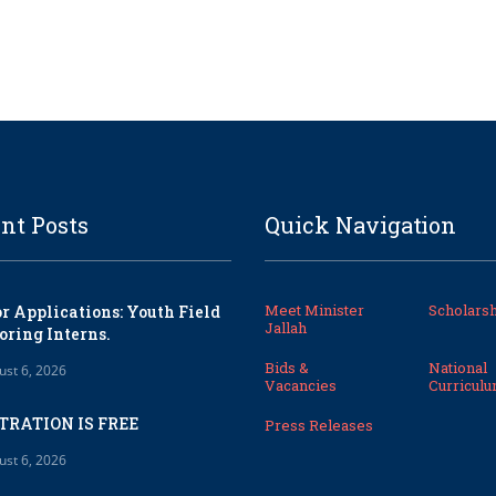
nt Posts
Quick Navigation
Meet Minister
Scholarsh
or Applications: Youth Field
Jallah
oring Interns.
Bids &
National
ust 6, 2026
Vacancies
Curricul
TRATION IS FREE
Press Releases
ust 6, 2026