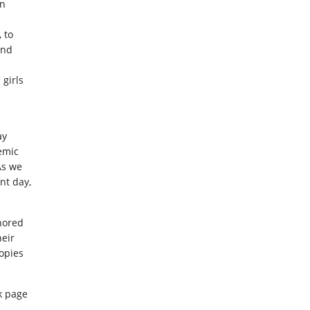
in
 to
and
girls
ay
emic
As we
ant day,
thored
heir
opies
ok page