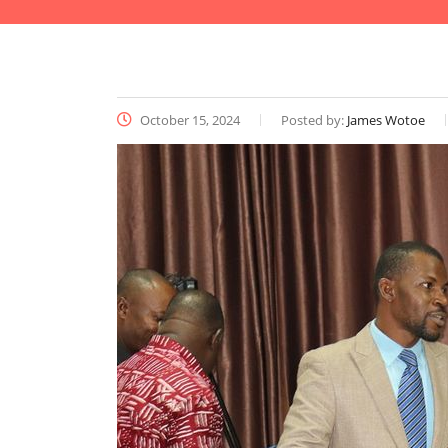
October 15, 2024
Posted by:
James Wotoe