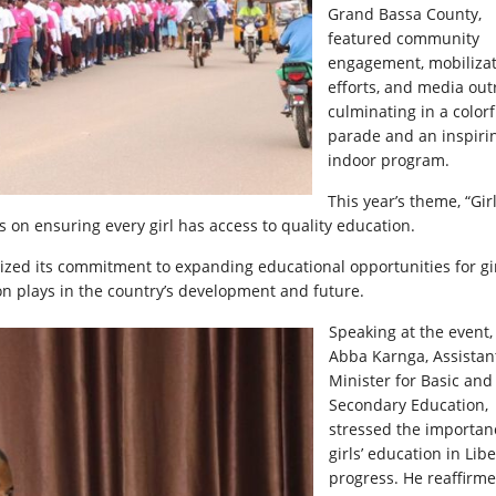
Grand Bassa County,
featured community
engagement, mobiliza
efforts, and media out
culminating in a colorf
parade and an inspiri
indoor program.
This year’s theme, “Girl
us on ensuring every girl has access to quality education.
zed its commitment to expanding educational opportunities for gir
tion plays in the country’s development and future.
Speaking at the event,
Abba Karnga, Assistan
Minister for Basic and
Secondary Education,
stressed the importan
girls’ education in Libe
progress. He reaffirm