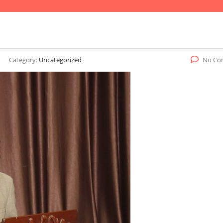
Category:
Uncategorized
No Co