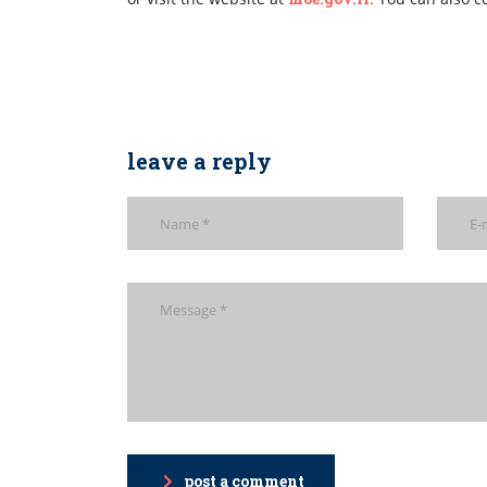
leave a reply
post a comment