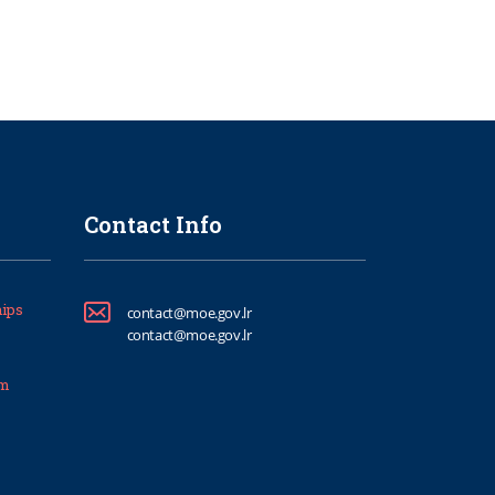
Contact Info
ips
contact@moe.gov.lr
contact@moe.gov.lr
um