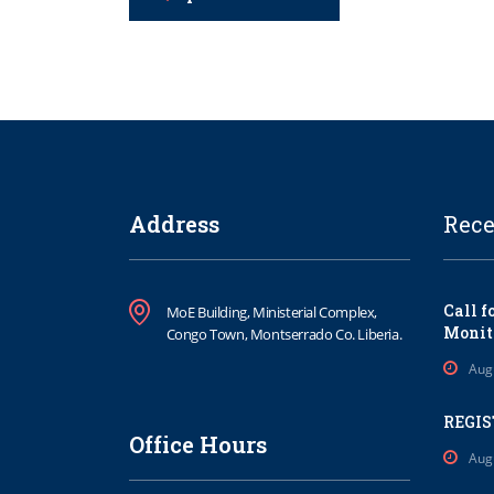
Address
Rece
Call f
MoE Building, Ministerial Complex,
Monit
Congo Town, Montserrado Co. Liberia.
Aug
REGIS
Office Hours
Aug