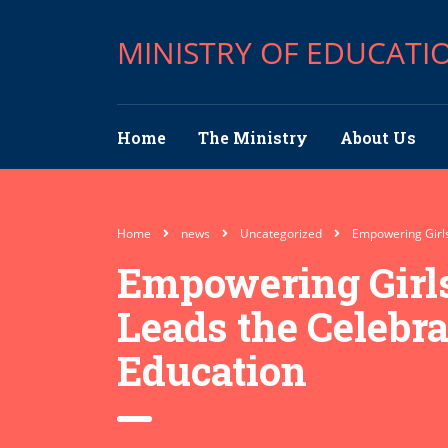
MINISTRY OF EDUCATI
Home
The Ministry
About Us
Home
news
Uncategorized
Empowering Girls,
Empowering Girls
Leads the Celebrat
Education