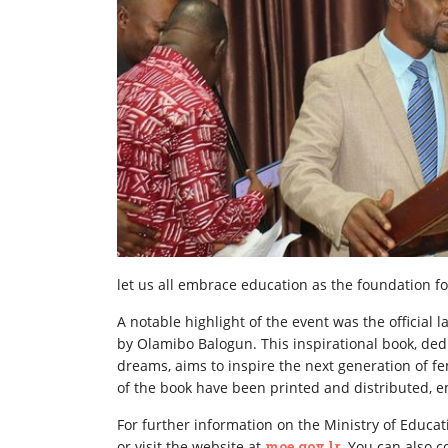
let us all embrace education as the foundation fo
A notable highlight of the event was the official
by Olamibo Balogun. This inspirational book, de
dreams, aims to inspire the next generation of f
of the book have been printed and distributed, e
For further information on the Ministry of Educati
or visit the website at
moe.gov.lr.
You can also co