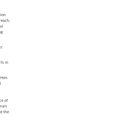
tion
reach,
ul
ng
s’
ls in
 Hon.
t
ce of
ria’s
ed the