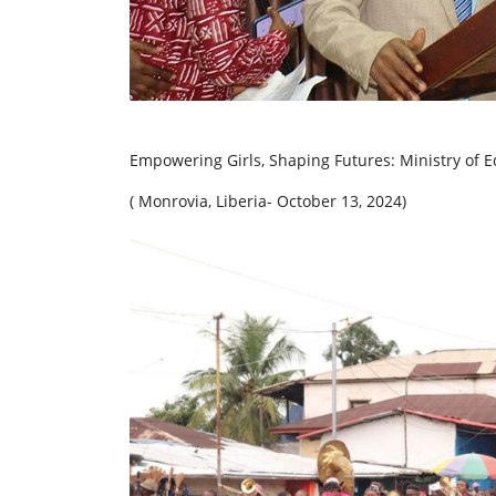
Empowering Girls, Shaping Futures: Ministry of Ed
( Monrovia, Liberia- October 13, 2024)