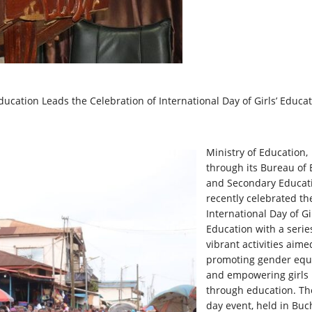
ucation Leads the Celebration of International Day of Girls’ Educa
Ministry of Education,
through its Bureau of 
and Secondary Educat
recently celebrated th
International Day of Gir
Education with a serie
vibrant activities aime
promoting gender equa
and empowering girls
through education. Th
day event, held in Bu