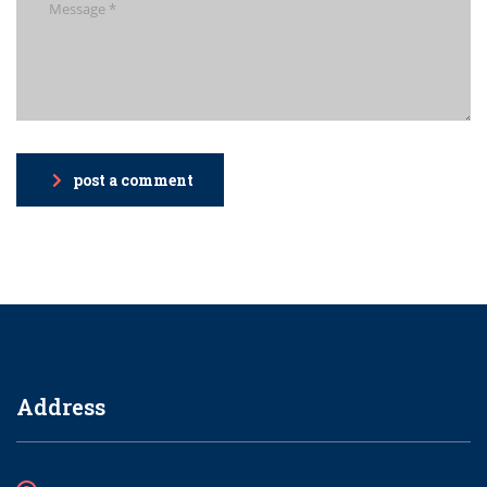
post a comment
Address