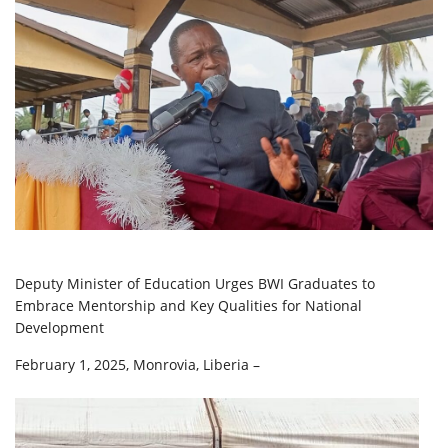
Deputy Minister of Education Urges BWI Graduates to
Embrace Mentorship and Key Qualities for National
Development
February 1, 2025, Monrovia, Liberia –