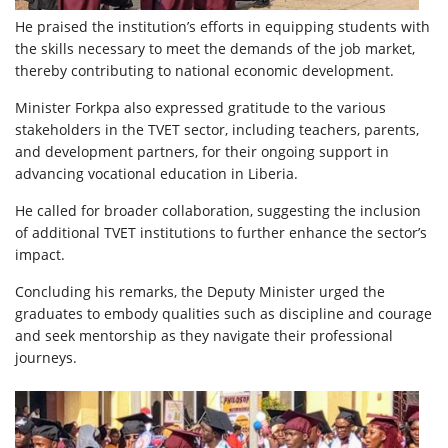
He praised the institution’s efforts in equipping students with
the skills necessary to meet the demands of the job market,
thereby contributing to national economic development.
Minister Forkpa also expressed gratitude to the various
stakeholders in the TVET sector, including teachers, parents,
and development partners, for their ongoing support in
advancing vocational education in Liberia.
He called for broader collaboration, suggesting the inclusion
of additional TVET institutions to further enhance the sector’s
impact.
Concluding his remarks, the Deputy Minister urged the
graduates to embody qualities such as discipline and courage
and seek mentorship as they navigate their professional
journeys.