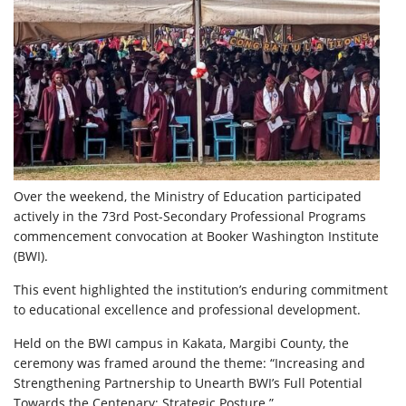
Over the weekend, the Ministry of Education participated
actively in the 73rd Post-Secondary Professional Programs
commencement convocation at Booker Washington Institute
(BWI).
This event highlighted the institution’s enduring commitment
to educational excellence and professional development.
Held on the BWI campus in Kakata, Margibi County, the
ceremony was framed around the theme: “Increasing and
Strengthening Partnership to Unearth BWI’s Full Potential
Towards the Centenary; Strategic Posture.”