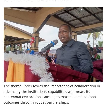
The theme underscores the importance of collaboration in
advancing the institution’s capabilities as it nears its
centennial celebrations, aiming to maximize educational
outcomes through robust partnerships.