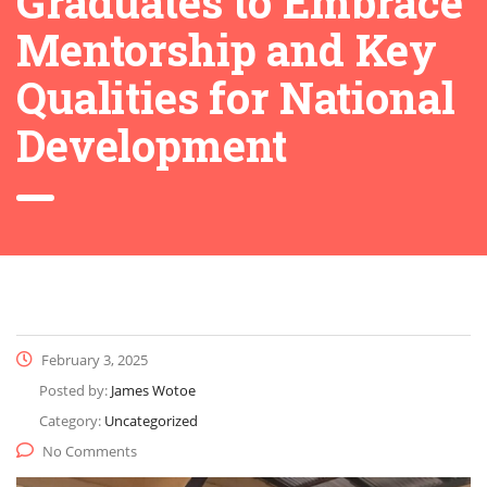
Graduates to Embrace
Mentorship and Key
Qualities for National
Development
February 3, 2025
Posted by:
James Wotoe
Category:
Uncategorized
No Comments