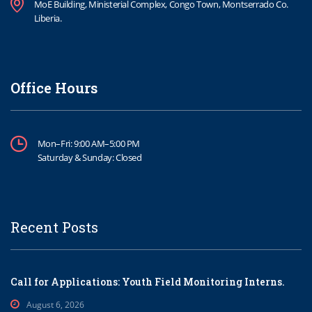
MoE Building, Ministerial Complex, Congo Town, Montserrado Co.
Liberia.
Office Hours
Mon–Fri: 9:00 AM–5:00 PM
Saturday & Sunday: Closed
Recent Posts
Call for Applications: Youth Field Monitoring Interns.
August 6, 2026