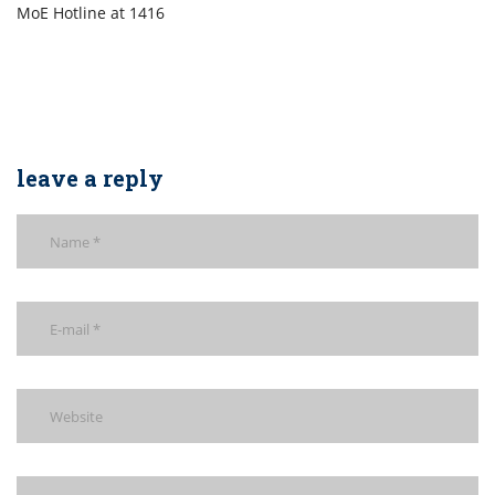
MoE Hotline at 1416
leave a reply