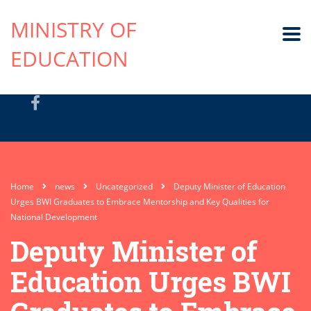
MINISTRY OF
EDUCATION
Home
news
Uncategorized
Deputy Minister of Education
Urges BWI Graduates to Embrace Mentorship and Key Qualities for
National Development
Deputy Minister of
Education Urges BWI