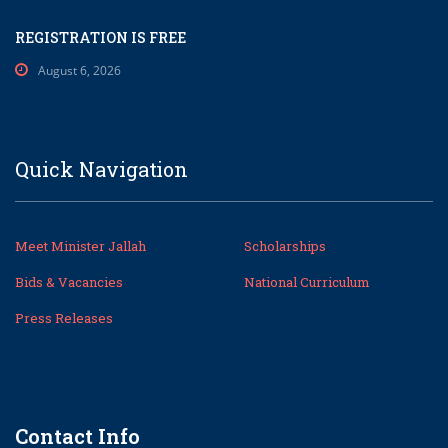
REGISTRATION IS FREE
August 6, 2026
Quick Navigation
Meet Minister Jallah
Scholarships
Bids & Vacancies
National Curriculum
Press Releases
Contact Info