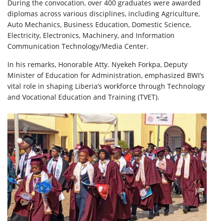
During the convocation, over 400 graduates were awarded
diplomas across various disciplines, including Agriculture,
Auto Mechanics, Business Education, Domestic Science,
Electricity, Electronics, Machinery, and Information
Communication Technology/Media Center.
In his remarks, Honorable Atty. Nyekeh Forkpa, Deputy
Minister of Education for Administration, emphasized BWI’s
vital role in shaping Liberia’s workforce through Technology
and Vocational Education and Training (TVET).