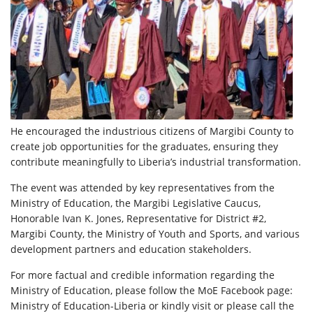
He encouraged the industrious citizens of Margibi County to
create job opportunities for the graduates, ensuring they
contribute meaningfully to Liberia’s industrial transformation.
The event was attended by key representatives from the
Ministry of Education, the Margibi Legislative Caucus,
Honorable Ivan K. Jones, Representative for District #2,
Margibi County, the Ministry of Youth and Sports, and various
development partners and education stakeholders.
For more factual and credible information regarding the
Ministry of Education, please follow the MoE Facebook page:
Ministry of Education-Liberia or kindly visit or please call the