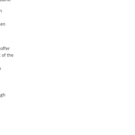
on
een
 offer
 of the
o
ugh