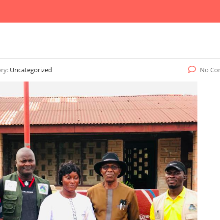
ry:
Uncategorized
No Co