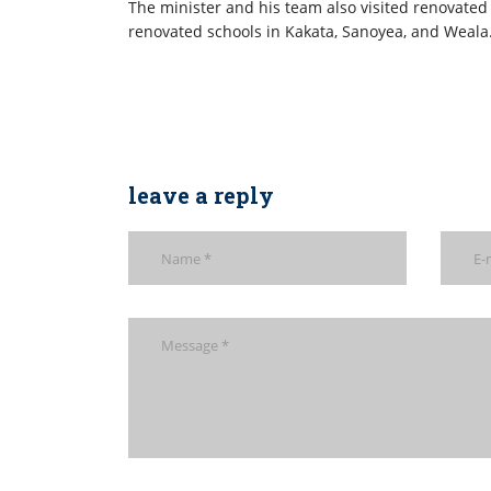
The minister and his team also visited renovated
renovated schools in Kakata, Sanoyea, and Weala
leave a reply