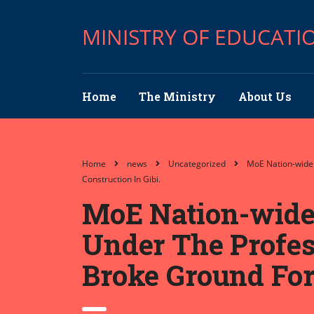
MINISTRY OF EDUCATI
Home
The Ministry
About Us
Home
news
Uncategorized
MoE Nation-wide 
Construction In Gibi.
MoE Nation-wide 
Under The Profess
Broke Ground For 