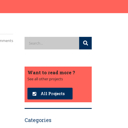
mments
Want to read more ?
See all other projects
All Projects
Categories