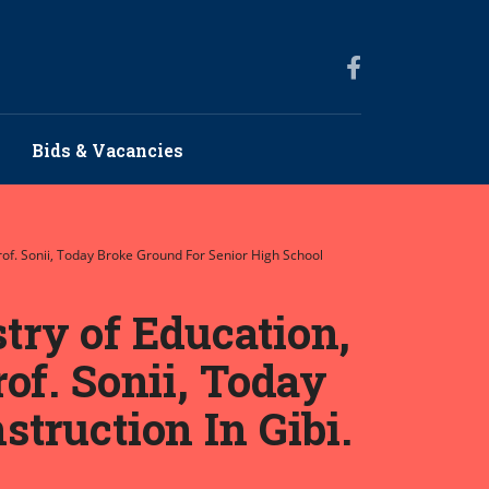
Bids & Vacancies
rof. Sonii, Today Broke Ground For Senior High School
try of Education,
of. Sonii, Today
truction In Gibi.