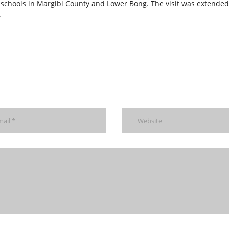
 schools in Margibi County and Lower Bong. The visit was extended
.