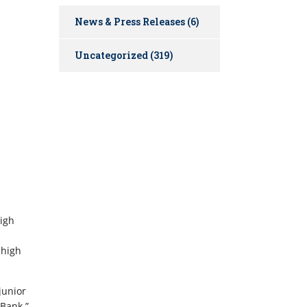
News & Press Releases
(6)
Uncategorized
(319)
high
 high
junior
 Bank.”