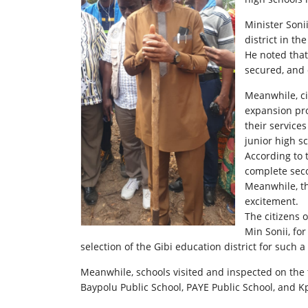
Minister Soni
district in th
He noted that
secured, and 
Meanwhile, ci
expansion pro
their service
junior high s
According to 
complete sec
Meanwhile, th
excitement.
The citizens 
Min Sonii, fo
selection of the Gibi education district for such a 
Meanwhile, schools visited and inspected on the t
Baypolu Public School, PAYE Public School, and K