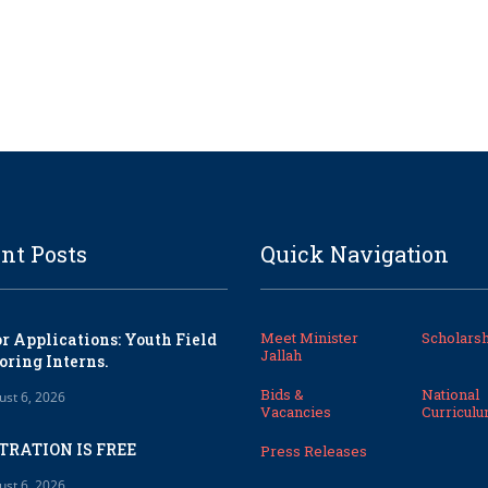
nt Posts
Quick Navigation
Meet Minister
Scholarsh
or Applications: Youth Field
Jallah
oring Interns.
Bids &
National
ust 6, 2026
Vacancies
Curricul
TRATION IS FREE
Press Releases
ust 6, 2026