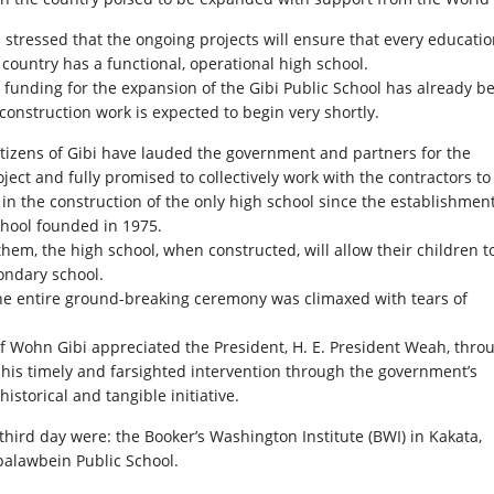
i stressed that the ongoing projects will ensure that every educati
e country has a functional, operational high school.
 funding for the expansion of the Gibi Public School has already b
construction work is expected to begin very shortly.
tizens of Gibi have lauded the government and partners for the
ject and fully promised to collectively work with the contractors to
s in the construction of the only high school since the establishment
chool founded in 1975.
them, the high school, when constructed, will allow their children t
ondary school.
e entire ground-breaking ceremony was climaxed with tears of
of Wohn Gibi appreciated the President, H. E. President Weah, thro
r his timely and farsighted intervention through the government’s
historical and tangible initiative.
hird day were: the Booker’s Washington Institute (BWI) in Kakata,
palawbein Public School.