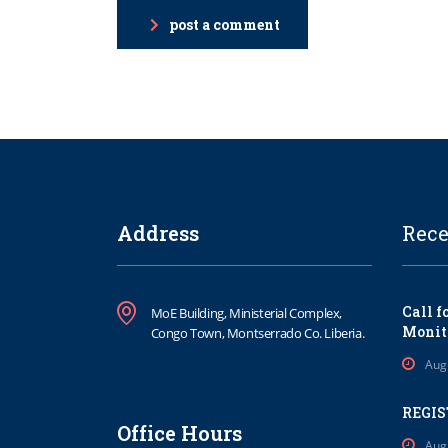
post a comment
Address
Rece
Call f
MoE Building, Ministerial Complex,
Monit
Congo Town, Montserrado Co. Liberia.
Aug
REGIS
Office Hours
Aug