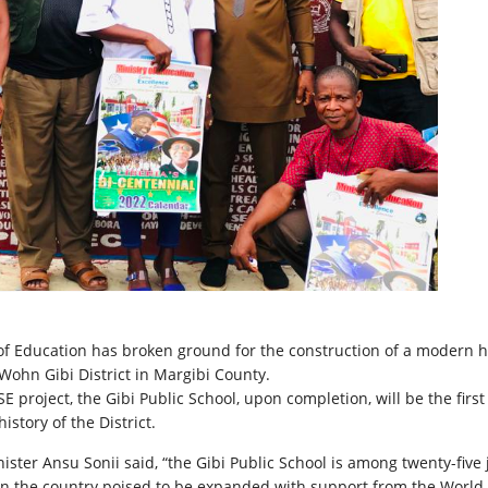
of Education has broken ground for the construction of a modern 
 Wohn Gibi District in Margibi County.
E project, the Gibi Public School, upon completion, will be the first
history of the District.
ister Ansu Sonii said, “the Gibi Public School is among twenty-five 
in the country poised to be expanded with support from the World