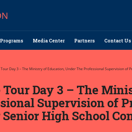
ON
Programs
Media Center
Partners
Contact Us
Tour Day 3 – The Ministry of Education, Under The Professional Supervision of P
Tour Day 3 – The Minis
ional Supervision of Pr
Senior High School Cons