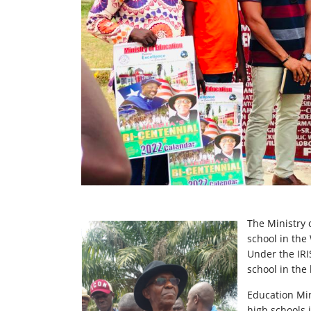
The Ministry 
school in the
Under the IRIS
school in the 
Education Min
high schools 