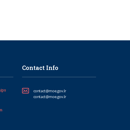
Contact Info
ips
contact@moe.gov.lr
contact@moe.gov.lr
um