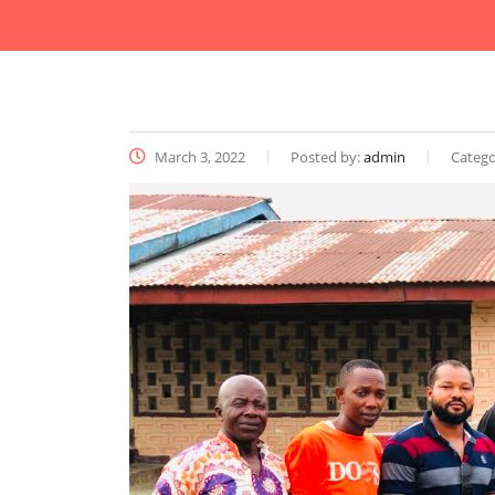
March 3, 2022
Posted by:
admin
Catego