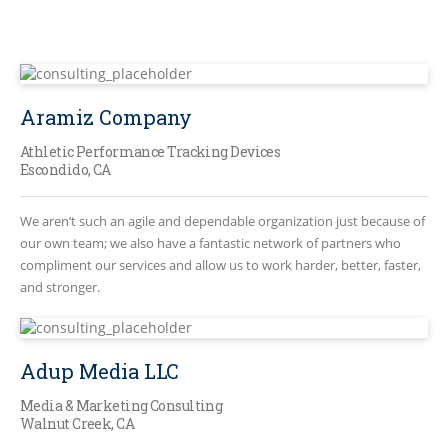
Aramiz Company
Athletic Performance Tracking Devices
Escondido, CA
We aren’t such an agile and dependable organization just because of
our own team; we also have a fantastic network of partners who
compliment our services and allow us to work harder, better, faster,
and stronger.
Adup Media LLC
Media & Marketing Consulting
Walnut Creek, CA