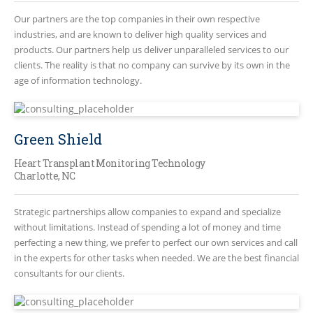
Our partners are the top companies in their own respective
industries, and are known to deliver high quality services and
products. Our partners help us deliver unparalleled services to our
clients. The reality is that no company can survive by its own in the
age of information technology.
Green Shield
Heart Transplant Monitoring Technology
Charlotte, NC
Strategic partnerships allow companies to expand and specialize
without limitations. Instead of spending a lot of money and time
perfecting a new thing, we prefer to perfect our own services and call
in the experts for other tasks when needed. We are the best financial
consultants for our clients.