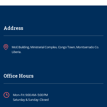
Address
MoE Building, Ministerial Complex, Congo Town, Montserrado Co.
Liberia.
Office Hours
Mon–Fri: 9:00 AM–5:00 PM
Saturday & Sunday: Closed