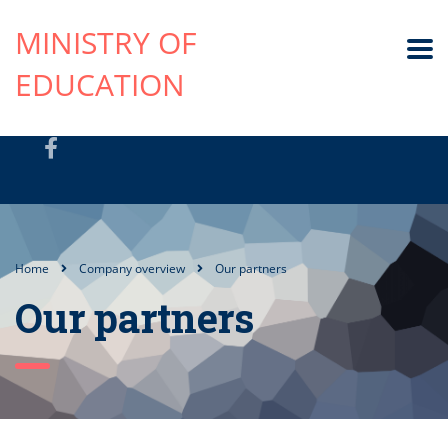
MINISTRY OF
EDUCATION
Home
Company overview
Our partners
Our partners