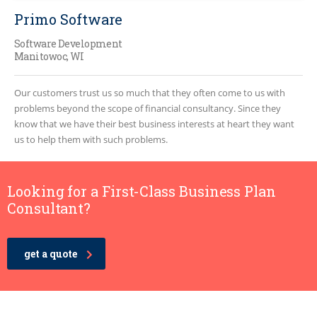
Primo Software
Software Development
Manitowoc, WI
Our customers trust us so much that they often come to us with
problems beyond the scope of financial consultancy. Since they
know that we have their best business interests at heart they want
us to help them with such problems.
Looking for a First-Class Business Plan
Consultant?
get a quote