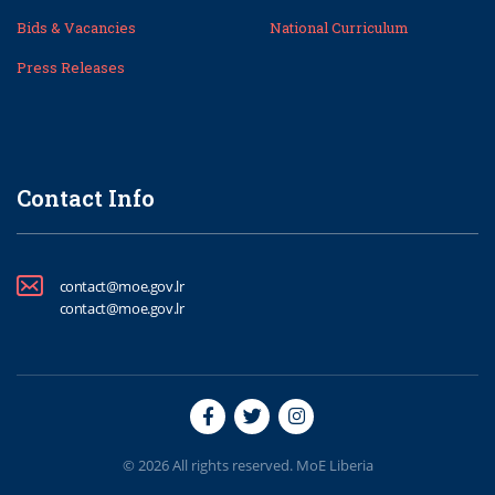
Bids & Vacancies
National Curriculum
Press Releases
Contact Info
contact@moe.gov.lr
contact@moe.gov.lr
© 2026 All rights reserved. MoE Liberia