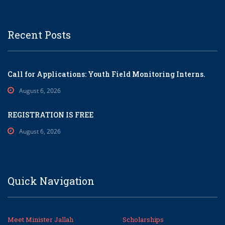
Recent Posts
Call for Applications: Youth Field Monitoring Interns.
August 6, 2026
REGISTRATION IS FREE
August 6, 2026
Quick Navigation
Meet Minister Jallah
Scholarships