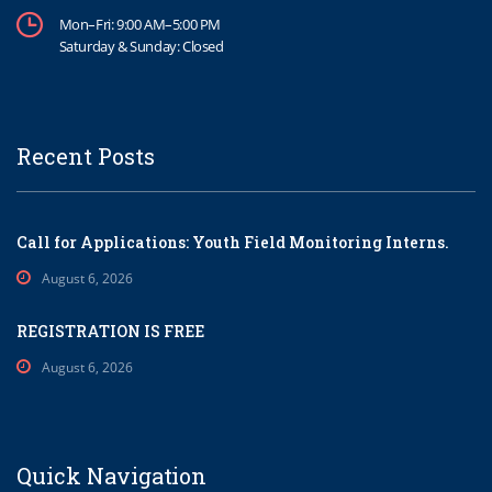
Mon–Fri: 9:00 AM–5:00 PM
Saturday & Sunday: Closed
Recent Posts
Call for Applications: Youth Field Monitoring Interns.
August 6, 2026
REGISTRATION IS FREE
August 6, 2026
Quick Navigation