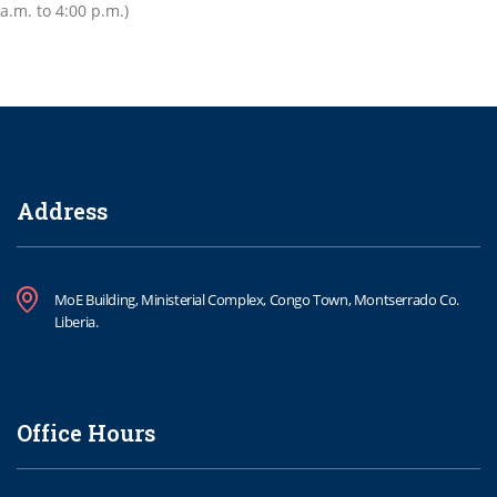
a.m. to 4:00 p.m.)
Address
MoE Building, Ministerial Complex, Congo Town, Montserrado Co.
Liberia.
Office Hours