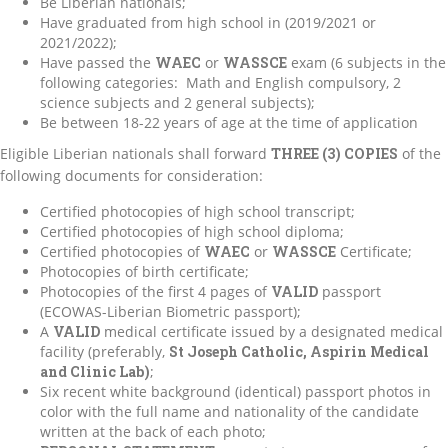
Be Liberian nationals;
Have graduated from high school in (2019/2021 or
2021/2022);
Have passed the
WAEC
or
WASSCE
exam (6 subjects in the
following categories: Math and English compulsory, 2
science subjects and 2 general subjects);
Be between 18-22 years of age at the time of application
Eligible Liberian nationals shall forward
THREE (3) COPIES
of the
following documents for consideration:
Certified photocopies of high school transcript;
Certified photocopies of high school diploma;
Certified photocopies of
WAEC
or
WASSCE
Certificate;
Photocopies of birth certificate;
Photocopies of the first 4 pages of
VALID
passport
(ECOWAS-Liberian Biometric passport);
A
VALID
medical certificate issued by a designated medical
facility (preferably,
St Joseph Catholic, Aspirin Medical
and Clinic Lab)
;
Six recent white background (identical) passport photos in
color with the full name and nationality of the candidate
written at the back of each photo;