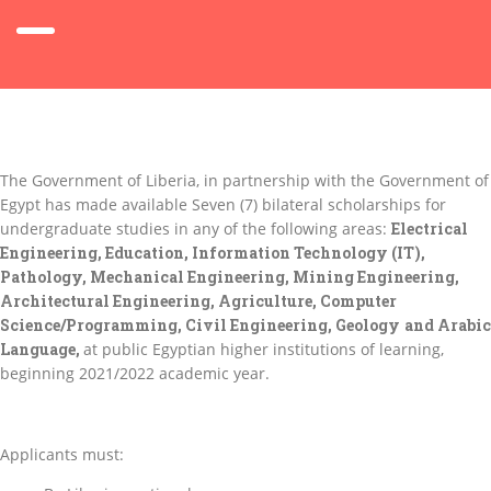
The Government of Liberia, in partnership with the Government of
Egypt has made available Seven (7) bilateral scholarships for
undergraduate studies in any of the following areas:
Electrical
Engineering, Education, Information Technology (IT),
Pathology, Mechanical Engineering, Mining Engineering,
Architectural Engineering
, Agriculture, Computer
Science/Programming, Civil Engineering, Geology
and Arabic
Language,
at public Egyptian higher institutions of learning,
beginning 2021/2022 academic year.
Applicants must: