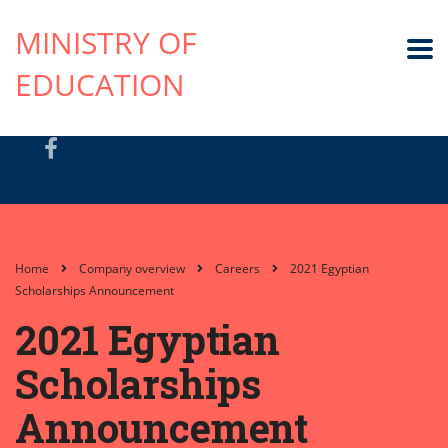
MINISTRY OF
EDUCATION
Home
Company overview
Careers
2021 Egyptian
Scholarships Announcement
2021 Egyptian
Scholarships
Announcement