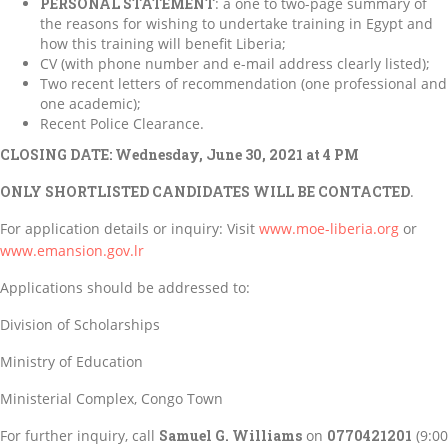
PERSONAL STATEMENT
: a one to two-page summary of
the reasons for wishing to undertake training in Egypt and
how this training will benefit Liberia;
CV (with phone number and e-mail address clearly listed);
Two recent letters of recommendation (one professional and
one academic);
Recent Police Clearance.
CLOSING DATE: Wednesday, June 30, 2021 at 4 PM
ONLY SHORTLISTED CANDIDATES WILL BE CONTACTED
.
For application details or inquiry: Visit
www.moe-liberia.org
or
www.emansion.gov.lr
Applications should be addressed to:
Division of Scholarships
Ministry of Education
Ministerial Complex, Congo Town
For further inquiry, call
Samuel G. Williams
on
0770421201
(9:00