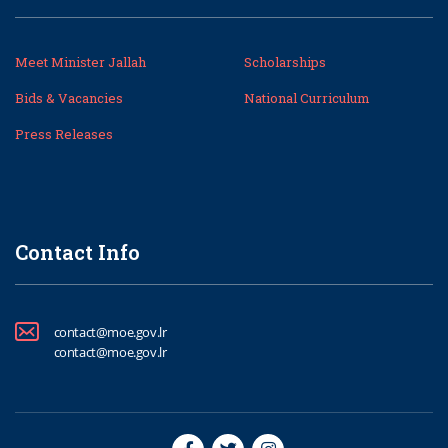
Meet Minister Jallah
Scholarships
Bids & Vacancies
National Curriculum
Press Releases
Contact Info
contact@moe.gov.lr
contact@moe.gov.lr