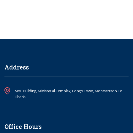
Address
MoE Building, Ministerial Complex, Congo Town, Montserrado Co.
Liberia.
Office Hours