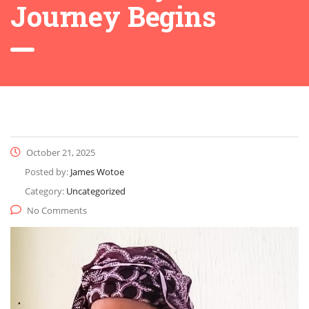
Journey Begins
October 21, 2025
Posted by:
James Wotoe
Category:
Uncategorized
No Comments