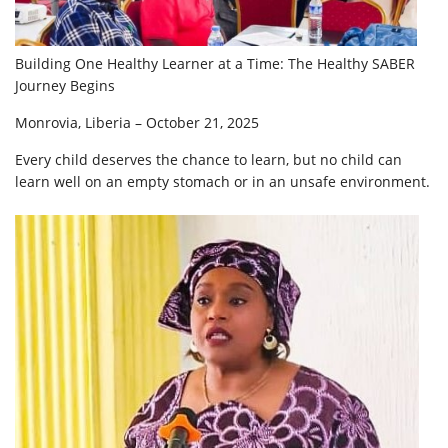
Building One Healthy Learner at a Time: The Healthy SABER
Journey Begins
Monrovia, Liberia – October 21, 2025
Every child deserves the chance to learn, but no child can
learn well on an empty stomach or in an unsafe environment.