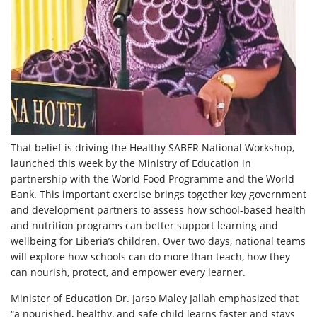
That belief is driving the Healthy SABER National Workshop,
launched this week by the Ministry of Education in
partnership with the World Food Programme and the World
Bank. This important exercise brings together key government
and development partners to assess how school-based health
and nutrition programs can better support learning and
wellbeing for Liberia’s children. Over two days, national teams
will explore how schools can do more than teach, how they
can nourish, protect, and empower every learner.
Minister of Education Dr. Jarso Maley Jallah emphasized that
“a nourished, healthy, and safe child learns faster and stays