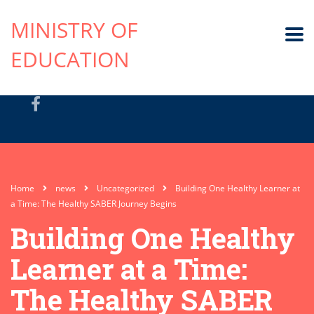
MINISTRY OF
EDUCATION
Home
news
Uncategorized
Building One Healthy Learner at
a Time: The Healthy SABER Journey Begins
Building One Healthy
Learner at a Time:
The Healthy SABER