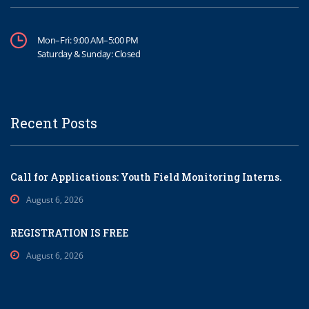
Mon–Fri: 9:00 AM–5:00 PM
Saturday & Sunday: Closed
Recent Posts
Call for Applications: Youth Field Monitoring Interns.
August 6, 2026
REGISTRATION IS FREE
August 6, 2026