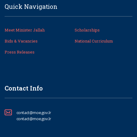
Quick Navigation
Meet Minister Jallah
Scholarships
Bids & Vacancies
National Curriculum
Press Releases
Contact Info
contact@moe.gov.lr
contact@moe.gov.lr