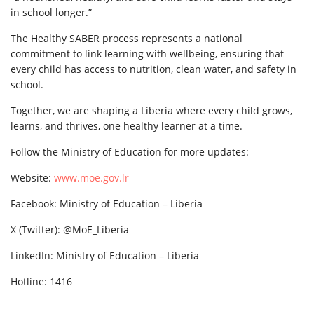
in school longer.”
The Healthy SABER process represents a national
commitment to link learning with wellbeing, ensuring that
every child has access to nutrition, clean water, and safety in
school.
Together, we are shaping a Liberia where every child grows,
learns, and thrives, one healthy learner at a time.
Follow the Ministry of Education for more updates:
Website:
www.moe.gov.lr
Facebook: Ministry of Education – Liberia
X (Twitter): @MoE_Liberia
LinkedIn: Ministry of Education – Liberia
Hotline: 1416