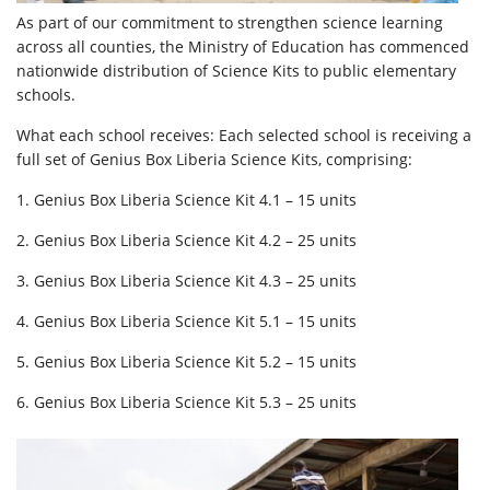
As part of our commitment to strengthen science learning
across all counties, the Ministry of Education has commenced
nationwide distribution of Science Kits to public elementary
schools.
What each school receives: Each selected school is receiving a
full set of Genius Box Liberia Science Kits, comprising:
1. Genius Box Liberia Science Kit 4.1 – 15 units
2. Genius Box Liberia Science Kit 4.2 – 25 units
3. Genius Box Liberia Science Kit 4.3 – 25 units
4. Genius Box Liberia Science Kit 5.1 – 15 units
5. Genius Box Liberia Science Kit 5.2 – 15 units
6. Genius Box Liberia Science Kit 5.3 – 25 units