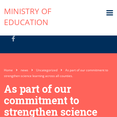
MINISTRY OF
EDUCATION
Home
news
Uncategorized
As part of our commitment to
strengthen science learning across all counties.
As part of our
commitment to
strengthen science