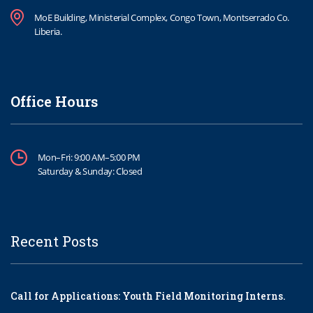
MoE Building, Ministerial Complex, Congo Town, Montserrado Co.
Liberia.
Office Hours
Mon–Fri: 9:00 AM–5:00 PM
Saturday & Sunday: Closed
Recent Posts
Call for Applications: Youth Field Monitoring Interns.