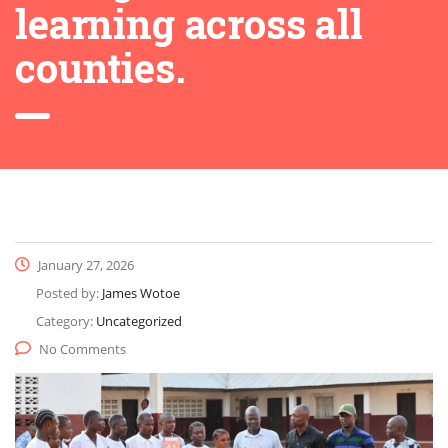
learning across all
counties.
January 27, 2026
Posted by:
James Wotoe
Category:
Uncategorized
No Comments