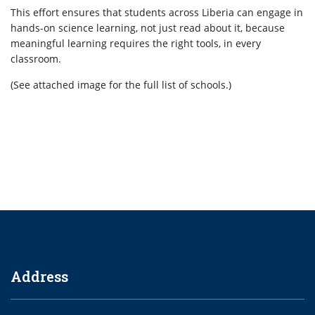
This effort ensures that students across Liberia can engage in
hands-on science learning, not just read about it, because
meaningful learning requires the right tools, in every
classroom.
(See attached image for the full list of schools.)
Address