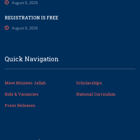
August 6, 2026
REGISTRATION IS FREE
August 6, 2026
Quick Navigation
Meet Minister Jallah
Scholarships
Bids & Vacancies
National Curriculum
Press Releases