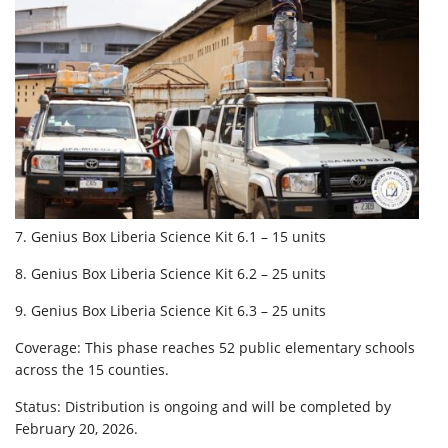
7. Genius Box Liberia Science Kit 6.1 – 15 units
8. Genius Box Liberia Science Kit 6.2 – 25 units
9. Genius Box Liberia Science Kit 6.3 – 25 units
Coverage: This phase reaches 52 public elementary schools
across the 15 counties.
Status: Distribution is ongoing and will be completed by
February 20, 2026.