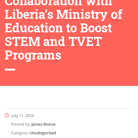
Collaboration with
Liberia’s Ministry of
Education to Boost
STEM and TVET
Programs
July 11, 2024
Posted by:
James Wotoe
Category:
Uncategorized