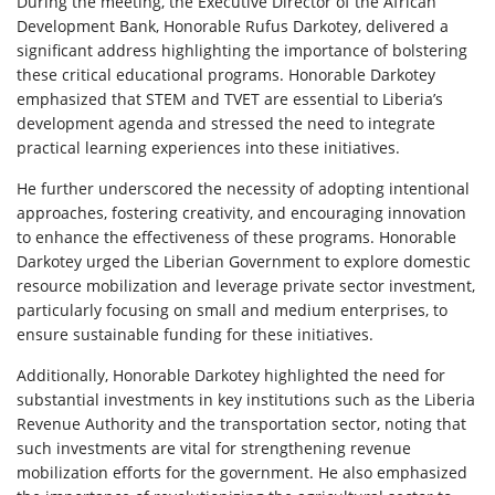
During the meeting, the Executive Director of the African
Development Bank, Honorable Rufus Darkotey, delivered a
significant address highlighting the importance of bolstering
these critical educational programs. Honorable Darkotey
emphasized that STEM and TVET are essential to Liberia’s
development agenda and stressed the need to integrate
practical learning experiences into these initiatives.
He further underscored the necessity of adopting intentional
approaches, fostering creativity, and encouraging innovation
to enhance the effectiveness of these programs. Honorable
Darkotey urged the Liberian Government to explore domestic
resource mobilization and leverage private sector investment,
particularly focusing on small and medium enterprises, to
ensure sustainable funding for these initiatives.
Additionally, Honorable Darkotey highlighted the need for
substantial investments in key institutions such as the Liberia
Revenue Authority and the transportation sector, noting that
such investments are vital for strengthening revenue
mobilization efforts for the government. He also emphasized