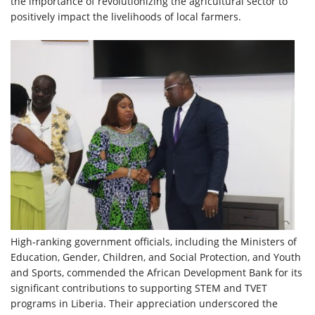
the importance of revolutionizing the agricultural sector to
positively impact the livelihoods of local farmers.
High-ranking government officials, including the Ministers of
Education, Gender, Children, and Social Protection, and Youth
and Sports, commended the African Development Bank for its
significant contributions to supporting STEM and TVET
programs in Liberia. Their appreciation underscored the