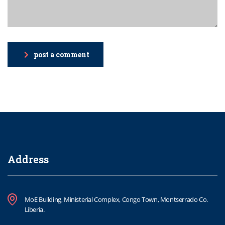
post a comment
Address
MoE Building, Ministerial Complex, Congo Town, Montserrado Co.
Liberia.