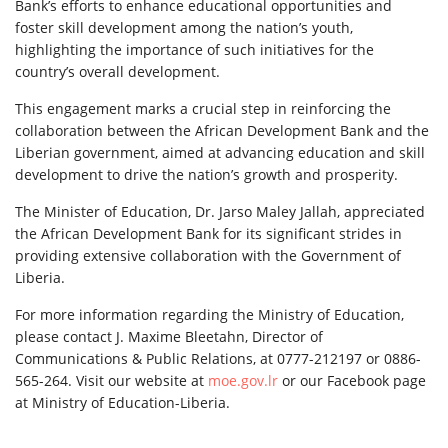
Bank’s efforts to enhance educational opportunities and
foster skill development among the nation’s youth,
highlighting the importance of such initiatives for the
country’s overall development.
This engagement marks a crucial step in reinforcing the
collaboration between the African Development Bank and the
Liberian government, aimed at advancing education and skill
development to drive the nation’s growth and prosperity.
The Minister of Education, Dr. Jarso Maley Jallah, appreciated
the African Development Bank for its significant strides in
providing extensive collaboration with the Government of
Liberia.
For more information regarding the Ministry of Education,
please contact J. Maxime Bleetahn, Director of
Communications & Public Relations, at 0777-212197 or 0886-
565-264. Visit our website at
moe.gov.lr
or our Facebook page
at Ministry of Education-Liberia.