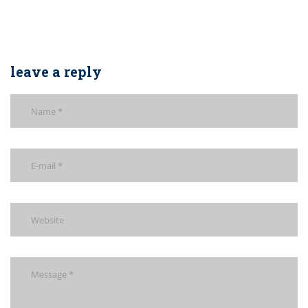
leave a reply