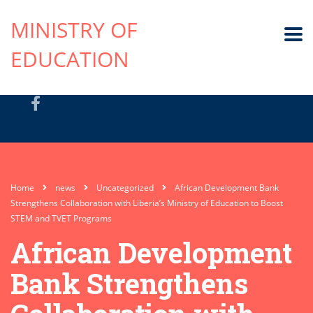
MINISTRY OF
EDUCATION
Home
news
Uncategorized
African Development Bank
Strengthens Collaboration with Liberia’s Ministry of Education to Boost
STEM and TVET Programs
African Development
Bank Strengthens