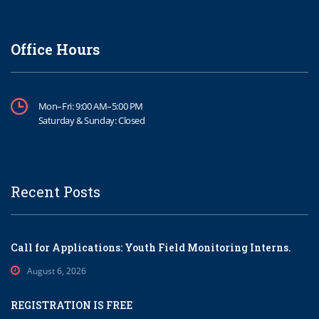
Office Hours
Mon–Fri: 9:00 AM–5:00 PM
Saturday & Sunday: Closed
Recent Posts
Call for Applications: Youth Field Monitoring Interns.
August 6, 2026
REGISTRATION IS FREE