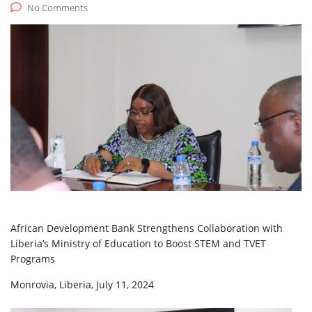
No Comments
African Development Bank Strengthens Collaboration with
Liberia’s Ministry of Education to Boost STEM and TVET
Programs
Monrovia, Liberia, July 11, 2024