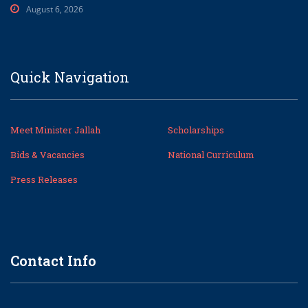
August 6, 2026
Quick Navigation
Meet Minister Jallah
Scholarships
Bids & Vacancies
National Curriculum
Press Releases
Contact Info