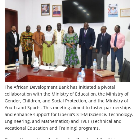
The African Development Bank has initiated a pivotal
collaboration with the Ministry of Education, the Ministry of
Gender, Children, and Social Protection, and the Ministry of
Youth and Sports. This meeting aimed to foster partnerships
and enhance support for Liberia’s STEM (Science, Technology,
Engineering, and Mathematics) and TVET (Technical and
Vocational Education and Training) programs.