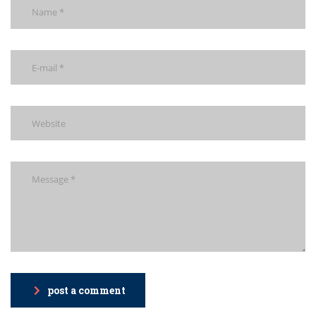
post a comment