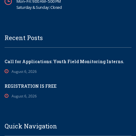
Mon–Fri: 9:00 AM–5:00 PM
Saturday & Sunday: Closed
Recent Posts
Call for Applications: Youth Field Monitoring Interns.
August 6, 2026
REGISTRATION IS FREE
August 6, 2026
Quick Navigation