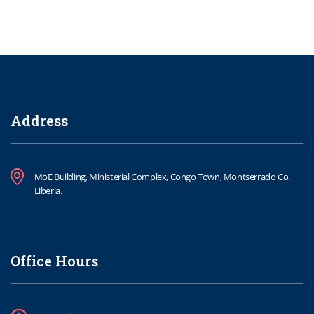
Address
MoE Building, Ministerial Complex, Congo Town, Montserrado Co.
Liberia.
Office Hours