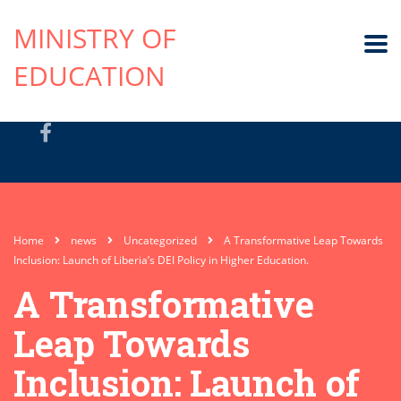
MINISTRY OF
EDUCATION
Home
news
Uncategorized
A Transformative Leap Towards
Inclusion: Launch of Liberia’s DEI Policy in Higher Education.
A Transformative
Leap Towards
Inclusion: Launch of