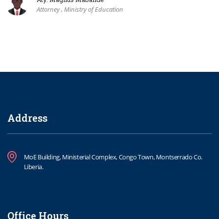
Attorney , Ministry of Education
Address
MoE Building, Ministerial Complex, Congo Town, Montserrado Co.
Liberia.
Office Hours