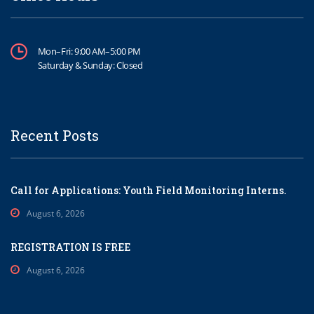
Mon–Fri: 9:00 AM–5:00 PM
Saturday & Sunday: Closed
Recent Posts
Call for Applications: Youth Field Monitoring Interns.
August 6, 2026
REGISTRATION IS FREE
August 6, 2026