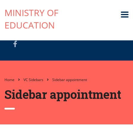
MINISTRY OF
EDUCATION
Home
VC Sidebars
Sidebar appointment
Sidebar appointment