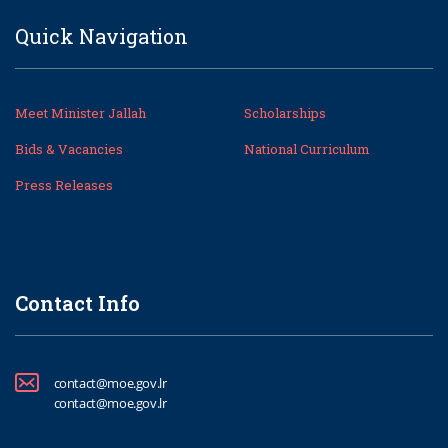
Quick Navigation
Meet Minister Jallah
Scholarships
Bids & Vacancies
National Curriculum
Press Releases
Contact Info
contact@moe.gov.lr
contact@moe.gov.lr