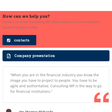
How can we help you?
Contact us at the Consulting WP office nearest to you or submit a
business inquiry online.
contacts
Company presentation
“When you are in the financial industry you know the
image you have to project to people. You have to be
agile and authoritative; Consulting WP is the way to go
for financial institutions.”
Aty. Magnus Mabande