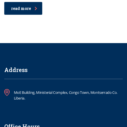
read more
Address
MoE Building, Ministerial Complex, Congo Town, Montserrado Co.
Liberia.
Office Hours