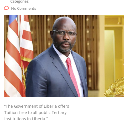
Categories:
No Comments
“The Government of Liberia offers
Tuition-free to all public Tertiary
Institutions in Liberia.”