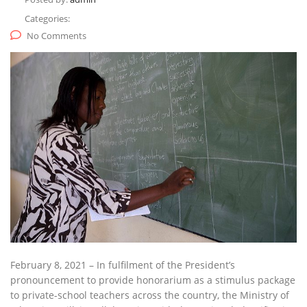
Categories:
No Comments
February 8, 2021 – In fulfilment of the President’s
pronouncement to provide honorarium as a stimulus package
to private-school teachers across the country, the Ministry of