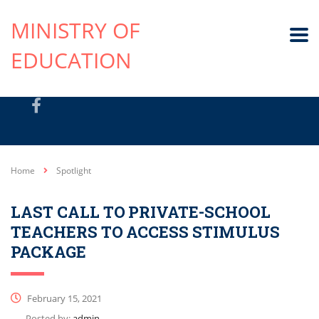
MINISTRY OF
EDUCATION
Home
Spotlight
LAST CALL TO PRIVATE-SCHOOL
TEACHERS TO ACCESS STIMULUS
PACKAGE
February 15, 2021
Posted by:
admin