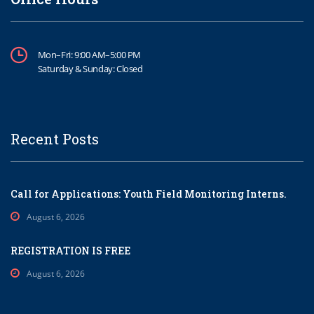
Mon–Fri: 9:00 AM–5:00 PM
Saturday & Sunday: Closed
Recent Posts
Call for Applications: Youth Field Monitoring Interns.
August 6, 2026
REGISTRATION IS FREE
August 6, 2026