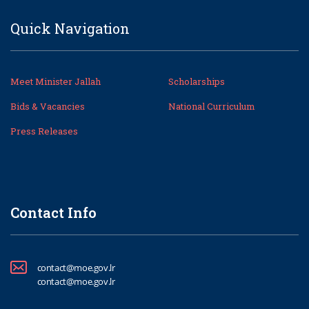
Quick Navigation
Meet Minister Jallah
Scholarships
Bids & Vacancies
National Curriculum
Press Releases
Contact Info
contact@moe.gov.lr
contact@moe.gov.lr