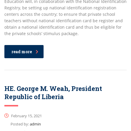
Education will, in collaboration with the National Identification
Registry, be setting up national identification registration
centers across the country; to ensure that private school
teachers without national identification card be register and
obtain a national identification card and thus be eligible for
the private schools’ stimulus package.
read more
HE. George M. Weah, President
Republic of Liberia
February 15, 2021
Posted by:
admin