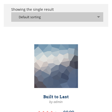
Showing the single result
Default sorting
Built to Last
by admin