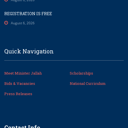
REGISTRATION IS FREE
August 6, 2026
Quick Navigation
Meet Minister Jallah
Scholarships
Bids & Vacancies
National Curriculum
Press Releases
Contact Info