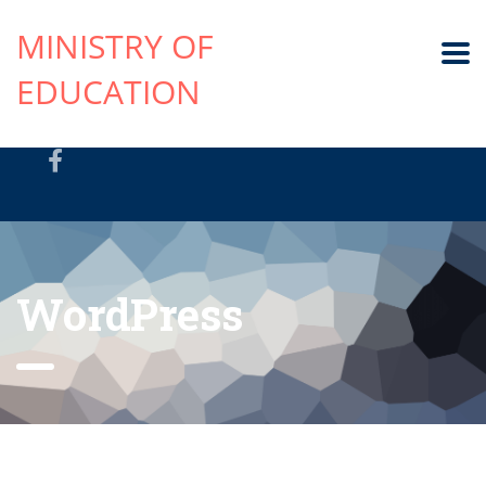
MINISTRY OF
EDUCATION
WordPress