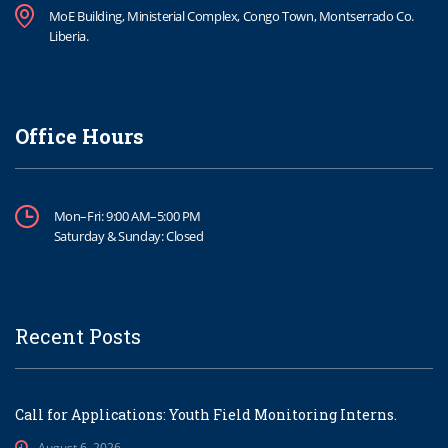
MoE Building, Ministerial Complex, Congo Town, Montserrado Co.
Liberia.
Office Hours
Mon–Fri: 9:00 AM–5:00 PM
Saturday & Sunday: Closed
Recent Posts
Call for Applications: Youth Field Monitoring Interns.
August 6, 2026