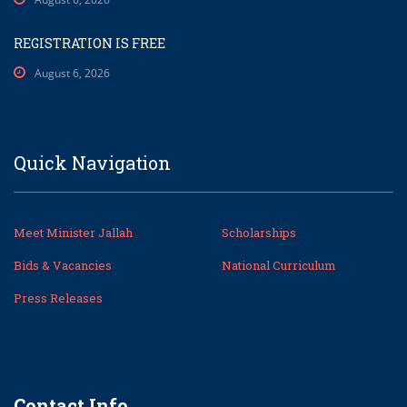
REGISTRATION IS FREE
August 6, 2026
Quick Navigation
Meet Minister Jallah
Scholarships
Bids & Vacancies
National Curriculum
Press Releases
Contact Info