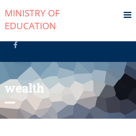
MINISTRY OF
EDUCATION
wealth