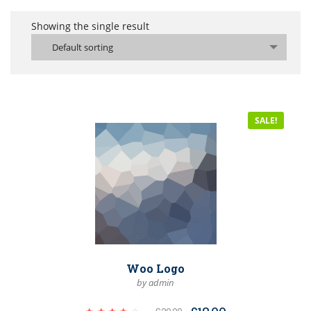
Showing the single result
Default sorting
SALE!
Woo Logo
by admin