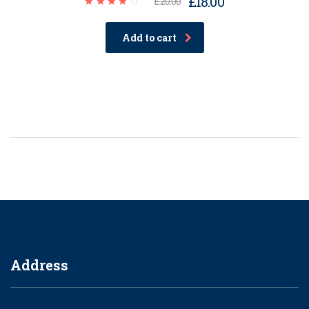
£
18.00
£
20.00
Rated
4.00
out of
Add to cart
5
Address