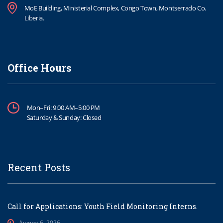
MoE Building, Ministerial Complex, Congo Town, Montserrado Co.
Liberia.
Office Hours
Mon–Fri: 9:00 AM–5:00 PM
Saturday & Sunday: Closed
Recent Posts
Call for Applications: Youth Field Monitoring Interns.
August 6, 2026