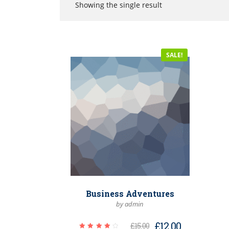
Showing the single result
SALE!
Business Adventures
by admin
£
12.00
£
15.00