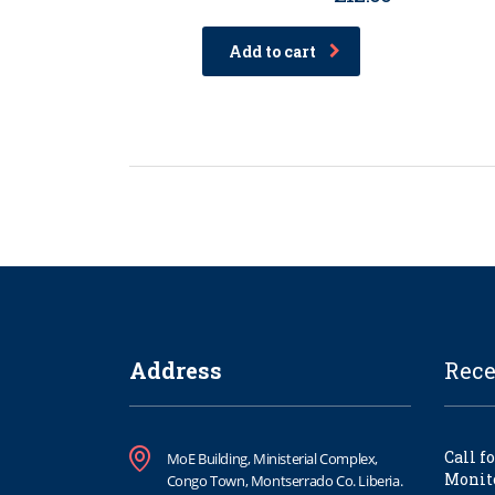
Rated
4.00
out of
Add to cart
5
Address
Rece
Call f
MoE Building, Ministerial Complex,
Monito
Congo Town, Montserrado Co. Liberia.