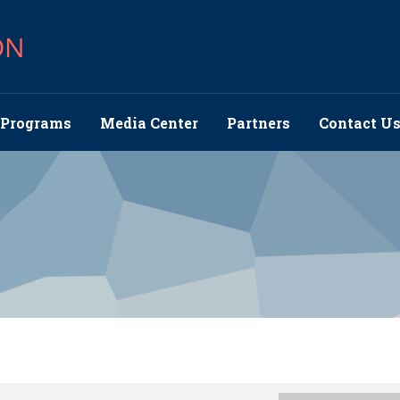
ON
Programs
Media Center
Partners
Contact U