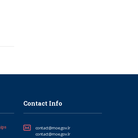
Contact Info
ips
contact@moe.gov.lr
contact@moe.gov.lr