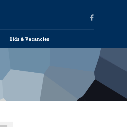
s
Bids & Vacancies