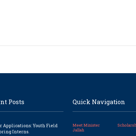
nt Posts
Quick Navigation
Meet Minister
Scholarsh
or Applications: Youth Field
Jallah
ring Interns.