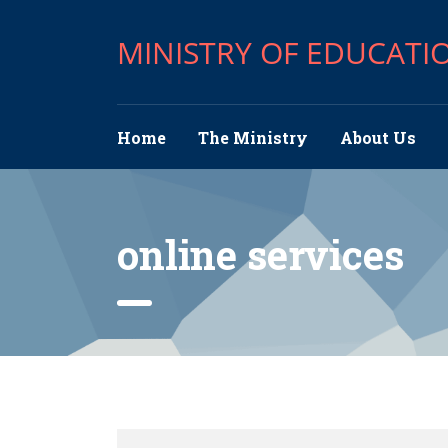
MINISTRY OF EDUCATI
Home
The Ministry
About Us
online services