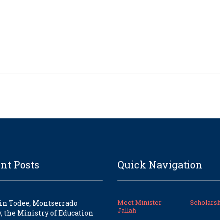
nt Posts
Quick Navigation
Meet Minister
Scholarsh
in Todee, Montserrado
Jallah
, the Ministry of Education