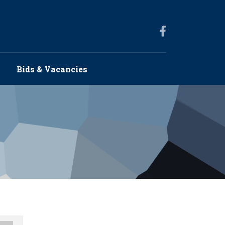
s
Bids & Vacancies