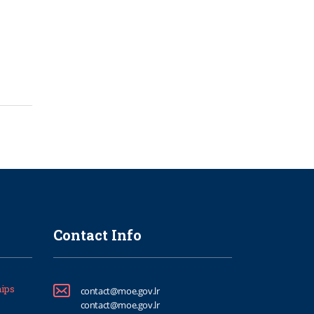
Contact Info
ips
contact@moe.gov.lr
contact@moe.gov.lr