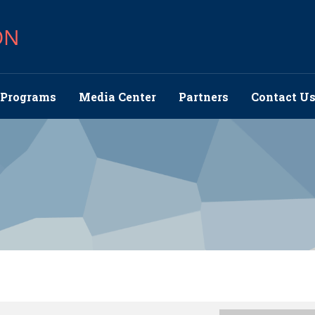
ON
Programs
Media Center
Partners
Contact U