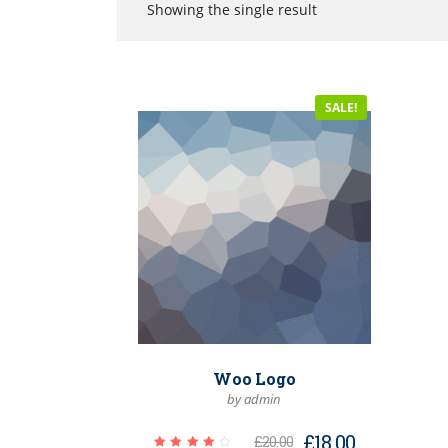
Showing the single result
SALE!
Woo Logo
by admin
£
18.00
£
20.00