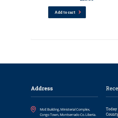
Rated
4.00
out of
Add to cart
5
Address
Rece
Today 
MoE Building, Ministerial Complex,
County
Congo Town, Montserrado Co. Liberia.