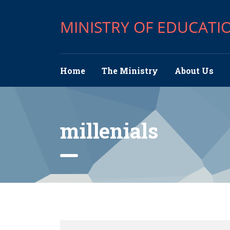
MINISTRY OF EDUCATI
Home
The Ministry
About Us
millenials