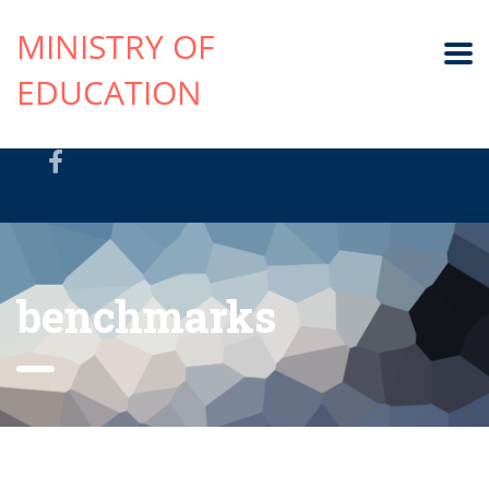
MINISTRY OF
EDUCATION
benchmarks