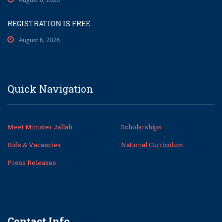
REGISTRATION IS FREE
August 6, 2026
Quick Navigation
Meet Minister Jallah
Scholarships
Bids & Vacancies
National Curriculum
Press Releases
Contact Info