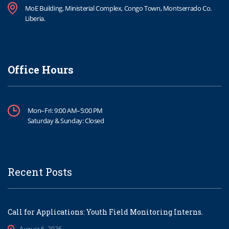
MoE Building, Ministerial Complex, Congo Town, Montserrado Co.
Liberia.
Office Hours
Mon–Fri: 9:00 AM–5:00 PM
Saturday & Sunday: Closed
Recent Posts
Call for Applications: Youth Field Monitoring Interns.
August 6, 2026