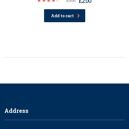
£
2.00
£
3.00
Rated
4.50
out of
Add to cart
5
Address