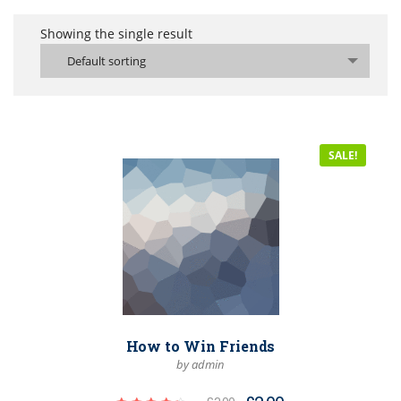
Showing the single result
Default sorting
SALE!
How to Win Friends
by admin