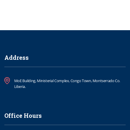
Address
MoE Building, Ministerial Complex, Congo Town, Montserrado Co.
Liberia.
Office Hours