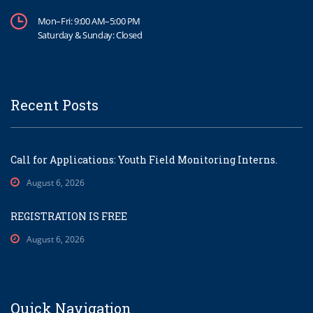
Mon–Fri: 9:00 AM–5:00 PM
Saturday & Sunday: Closed
Recent Posts
Call for Applications: Youth Field Monitoring Interns.
August 6, 2026
REGISTRATION IS FREE
August 6, 2026
Quick Navigation