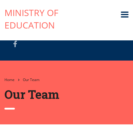
MINISTRY OF
EDUCATION
Home
Our Team
Our Team