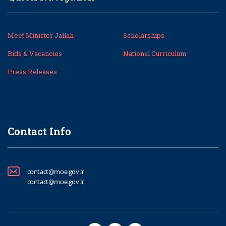
Meet Minister Jallah
Scholarships
Bids & Vacancies
National Curriculum
Press Releases
Contact Info
contact@moe.gov.lr
contact@moe.gov.lr