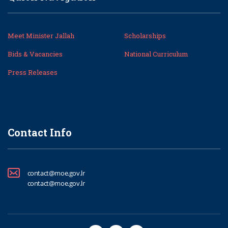
Meet Minister Jallah
Scholarships
Bids & Vacancies
National Curriculum
Press Releases
Contact Info
contact@moe.gov.lr
contact@moe.gov.lr