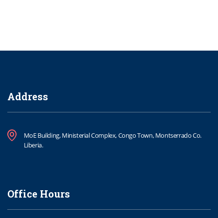
Address
MoE Building, Ministerial Complex, Congo Town, Montserrado Co.
Liberia.
Office Hours