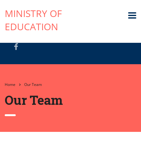
MINISTRY OF
EDUCATION
Home
Our Team
Our Team