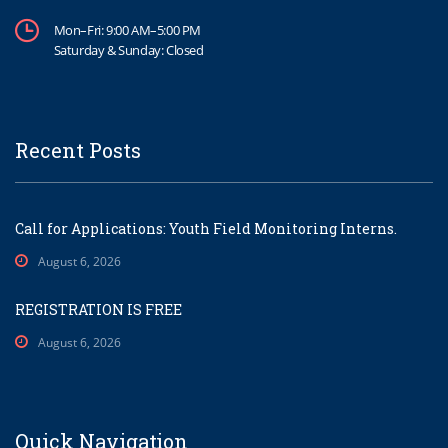
Mon–Fri: 9:00 AM–5:00 PM
Saturday & Sunday: Closed
Recent Posts
Call for Applications: Youth Field Monitoring Interns.
August 6, 2026
REGISTRATION IS FREE
August 6, 2026
Quick Navigation