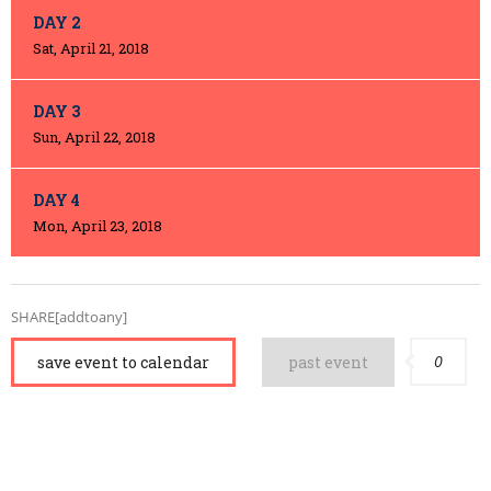
DAY 2
Sat, April 21, 2018
DAY 3
Sun, April 22, 2018
DAY 4
Mon, April 23, 2018
SHARE[addtoany]
0
save event to calendar
past event