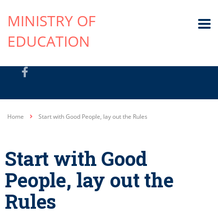
MINISTRY OF
EDUCATION
Home
Start with Good People, lay out the Rules
Start with Good
People, lay out the
Rules