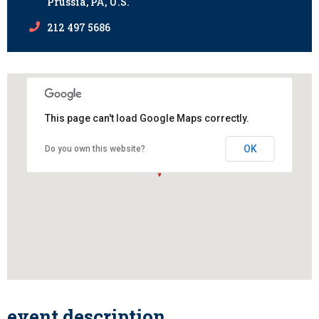
Prussia, PA, U.S.
212 497 5686
This page can't load Google Maps correctly.
OK
Do you own this website?
event description