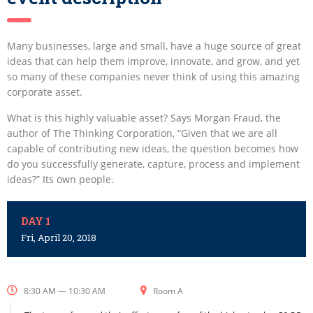
Many businesses, large and small, have a huge source of great
ideas that can help them improve, innovate, and grow, and yet
so many of these companies never think of using this amazing
corporate asset.
What is this highly valuable asset? Says Morgan Fraud, the
author of The Thinking Corporation, “Given that we are all
capable of contributing new ideas, the question becomes how
do you successfully generate, capture, process and implement
ideas?” Its own people.
DAY 1
Fri, April 20, 2018
8:30 AM — 10:30 AM
Room A