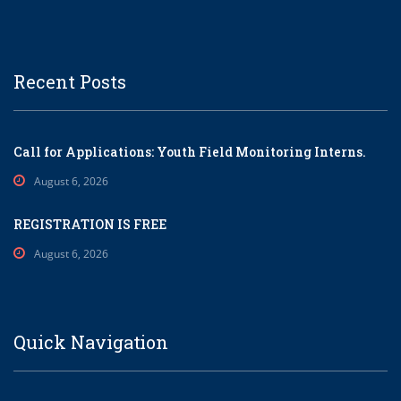
Recent Posts
Call for Applications: Youth Field Monitoring Interns.
August 6, 2026
REGISTRATION IS FREE
August 6, 2026
Quick Navigation