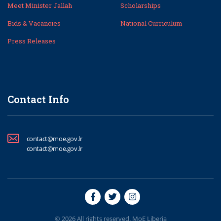
Meet Minister Jallah
Scholarships
Bids & Vacancies
National Curriculum
Press Releases
Contact Info
contact@moe.gov.lr
contact@moe.gov.lr
© 2026 All rights reserved. MoE Liberia