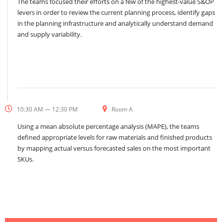
The teams focused their efforts on a few of the highest-value S&OP
levers in order to review the current planning process, identify gaps
in the planning infrastructure and analytically understand demand
and supply variability.
10:30 AM — 12:30 PM
Room A
Using a mean absolute percentage analysis (MAPE), the teams
defined appropriate levels for raw materials and finished products
by mapping actual versus forecasted sales on the most important
SKUs.