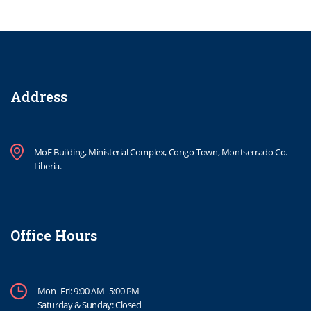
Address
MoE Building, Ministerial Complex, Congo Town, Montserrado Co.
Liberia.
Office Hours
Mon–Fri: 9:00 AM–5:00 PM
Saturday & Sunday: Closed