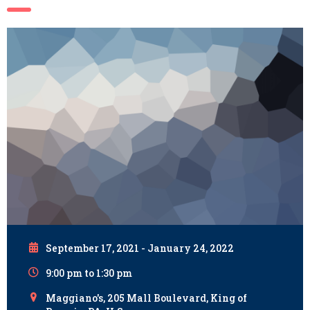
September 17, 2021 - January 24, 2022
9:00 pm to 1:30 pm
Maggiano's, 205 Mall Boulevard, King of