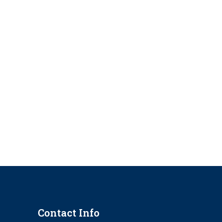
Contact Info