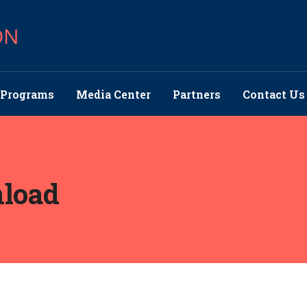
ON
Programs
Media Center
Partners
Contact Us
load