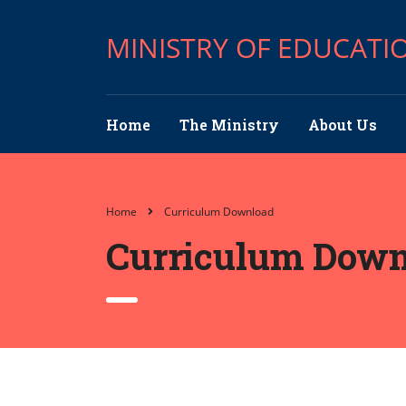
MINISTRY OF EDUCATI
Home
The Ministry
About Us
Home
Curriculum Download
Curriculum Down