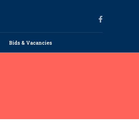
Bids & Vacancies