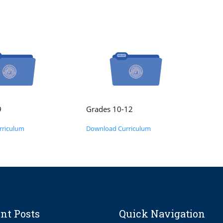
9
Grades 10-12
rriculum
Download Curriculum
nt Posts
Quick Navigation