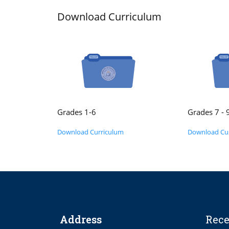
Download Curriculum
Grades 1-6
Grades 7 - 
Download Curriculum
Download Cu
Address
Rece