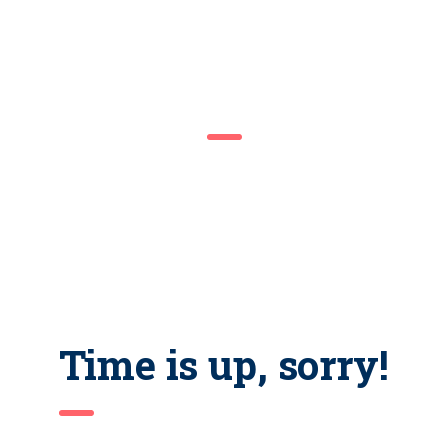
COMING SOON
We are inviting you to participate in the unique event – Career
Fair. Be prepared to interview with managers and recruiters.
Don’t forget your resume as there would be representatives of
the best companies in the city.
Time is up, sorry!