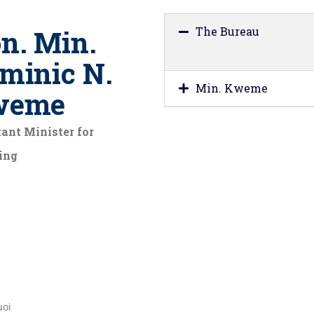
n. Min.
The Bureau
minic N.
Min. Kweme
weme
ant Minister for
ing
uoi