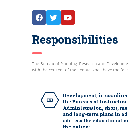
Responsibilities
The Bureau of Planning, Research and Developmen
with the consent of the Senate, shall have the fol
Development, in coordina
the Bureaus of Instructio
Administration, short, m
and long-term plans in a
address the educational n
the nation;