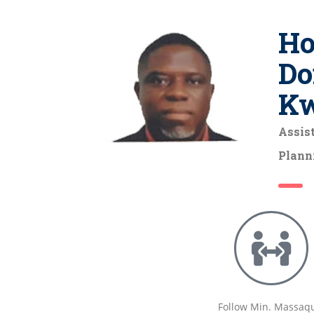
Ho
Do
K
Assist
Plann
Follow Min. Massaq