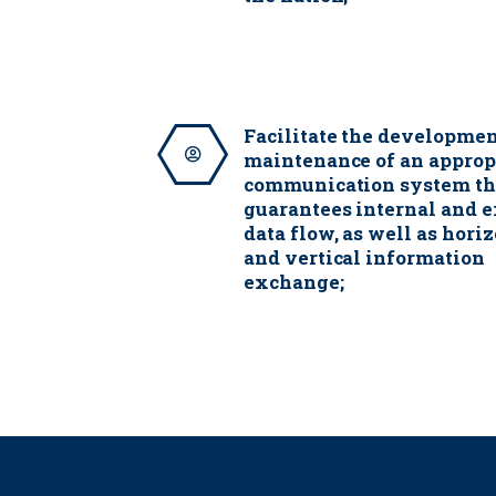
Facilitate the developme
maintenance of an approp
communication system th
guarantees internal and e
data flow, as well as hori
and vertical information
exchange;