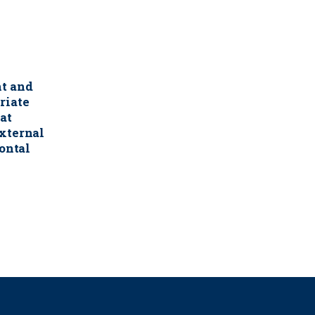
nt and
riate
at
xternal
zontal