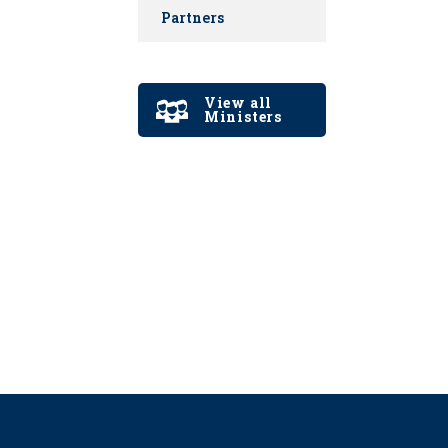
Partners
View all
Ministers