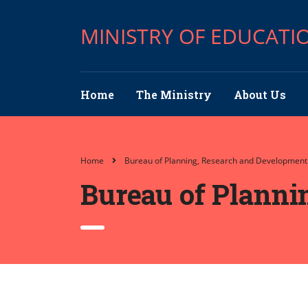
MINISTRY OF EDUCATI
Home
The Ministry
About Us
Home
Bureau of Planning, Research and Development
Bureau of Planni