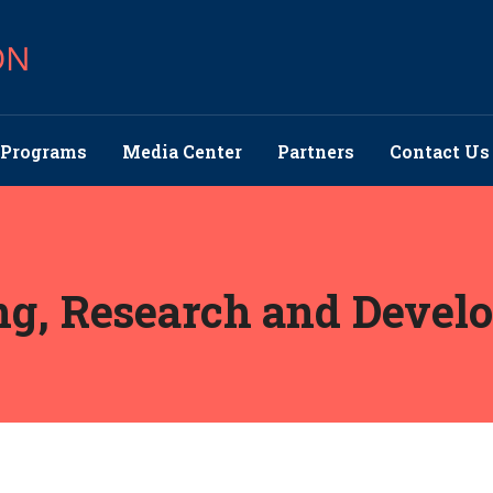
ON
Programs
Media Center
Partners
Contact Us
ng, Research and Devel