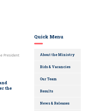
Quick Menu
About the Ministry
he President
Bids & Vacancies
Our Team
 and
er the
Results
News & Releases