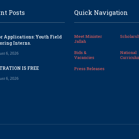
nt Posts
Quick Navigation
Meet Minister
Scholarsh
or Applications: Youth Field
Jallah
oring Interns.
Bids &
National
ust 6, 2026
Vacancies
Curricul
TRATION IS FREE
Press Releases
ust 6, 2026