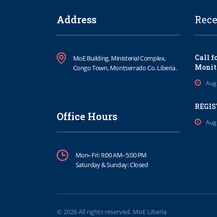
Address
Rece
Call f
MoE Building, Ministerial Complex,
Monit
Congo Town, Montserrado Co. Liberia.
Aug
REGIS
Office Hours
Aug
Mon–Fri: 9:00 AM–5:00 PM
Saturday & Sunday: Closed
© 2026 All rights reserved. MoE Liberia