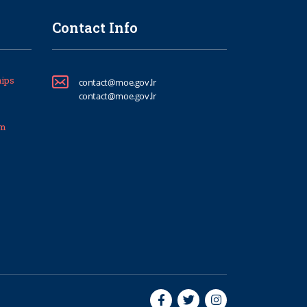
Contact Info
ips
contact@moe.gov.lr
contact@moe.gov.lr
um