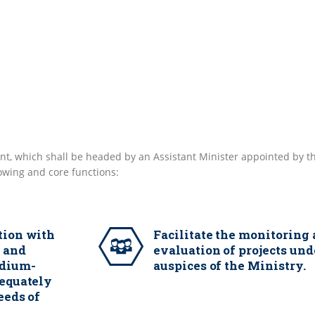
t, which shall be headed by an Assistant Minister appointed by t
lowing and core functions:
tion with
Facilitate the monitoring
n and
evaluation of projects und
edium-
auspices of the Ministry.
dequately
eeds of