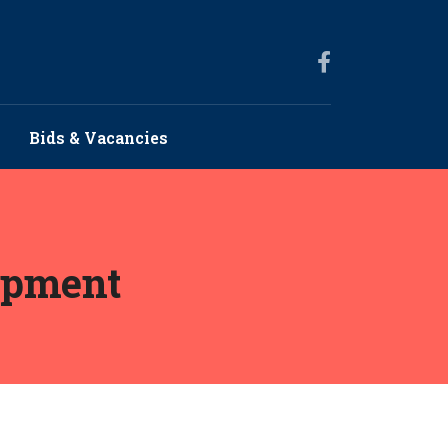
Bids & Vacancies
opment